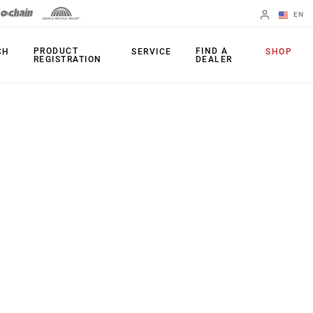
EN
English
PRODUCT
FIND A
CH
SERVICE
SHOP
REGISTRATION
DEALER
Spanish
Change Region
PRODUCTS
Shifters
Chainrings
Brakes
Cassettes
Rear Derailleurs
Chains
Cranksets
Accessories
Power Meters
Apps
Spider Dampers
Universal
Derailleur Hanger
Bottom Brackets