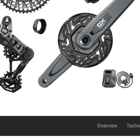
Overview
Techn