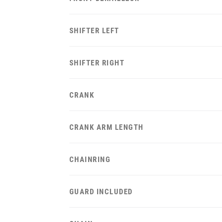
SHIFTER LEFT
SHIFTER RIGHT
CRANK
CRANK ARM LENGTH
CHAINRING
GUARD INCLUDED