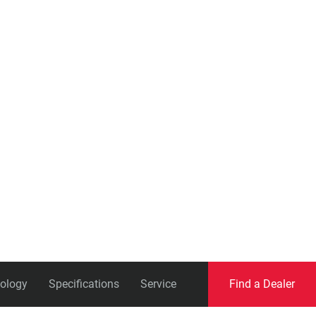
Eagle
Transmission
Groupsets
ology
Specifications
Service
Find a Dealer