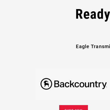
Ready
Eagle Transmi