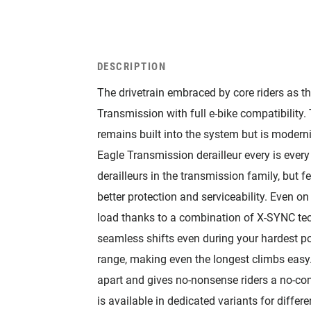
DESCRIPTION
The drivetrain embraced by core riders as th
Transmission with full e-bike compatibilit
remains built into the system but is modern
Eagle Transmission derailleur every is every 
derailleurs in the transmission family, but f
better protection and serviceability. Even on
load thanks to a combination of X-SYNC te
seamless shifts even during your hardest po
range, making even the longest climbs eas
apart and gives no-nonsense riders a no-c
is available in dedicated variants for differ