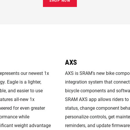
SHOP NOW
AXS
represents our newest 1x
AXS is SRAM’s new bike compo
y. Eagle is a lighter,
integration system that connect
ble, and easier to use
bicycle components and softwa
eatures all-new 1x
SRAM AXS app allows riders to 
eered for even greater
status, change component beha
formance while
personalize controls, get maint
nificant weight advantage
reminders, and update firmware