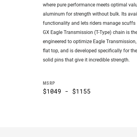
where pure performance meets optimal value
aluminum for strength without bulk. Its a
functionality and lets riders manage scuffs 
GX Eagle Transmission (T-Type) chain is the
engineered to optimize Eagle Transmission, 
flat top, and is developed specifically for 
solid pins that give it incredible strength.
MSRP
$1049 - $1155