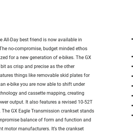
e All-Day best friend is now available in
y. The no-compromise, budget minded ethos
ized for a new generation of e-bikes. The GX
bit as crisp and precise as the other
eatures things like removable skid plates for
 an e-bike you are now able to shift under
chnology and cassette mapping, creating
wer output. It also features a revised 10-52T
y. The GX Eagle Transmission crankset stands
ompromise balance of form and function and
ent motor manufacturers. It’s the crankset