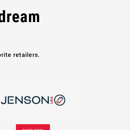
 dream
ite retailers.