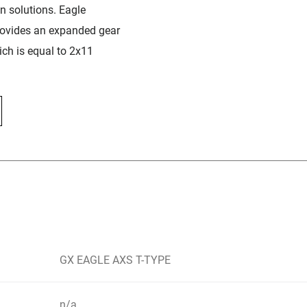
in solutions. Eagle
rovides an expanded gear
ch is equal to 2x11
GX EAGLE AXS T-TYPE
n/a