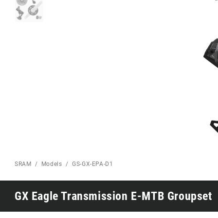
Eagle 70
Eagle 1987 -
Limited Edition
MOUNTAIN HOME
SRAM
Models
GS-GX-EPA-D1
GX Eagle Transmission E-MTB Groupset