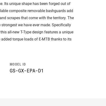
. Its unique shape has been forged out of
vailable composite removable bashguards add
and scrapes that come with the territory. The
 strongest we have ever made. Specifically
this all-new T-Type design features a unique
the added torque loads of E-MTB thanks to its
MODEL ID
GS-GX-EPA-D1