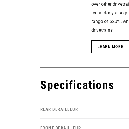
over other drivetra
technology also p
range of 520%, whi
drivetrains.
LEARN MORE
Specifications
REAR DERAILLEUR
FRONT DERAILLEUR