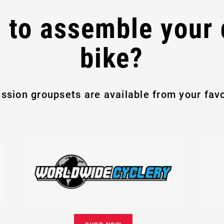
 to assemble your
bike?
ssion groupsets are available from your favor