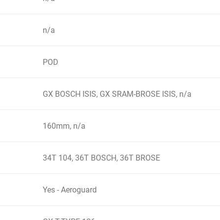
n/a
POD
GX BOSCH ISIS, GX SRAM-BROSE ISIS, n/a
160mm, n/a
34T 104, 36T BOSCH, 36T BROSE
Yes - Aeroguard