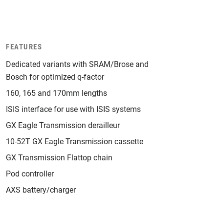
FEATURES
Dedicated variants with SRAM/Brose and
Bosch for optimized q-factor
160, 165 and 170mm lengths
ISIS interface for use with ISIS systems
GX Eagle Transmission derailleur
10-52T GX Eagle Transmission cassette
GX Transmission Flattop chain
Pod controller
AXS battery/charger