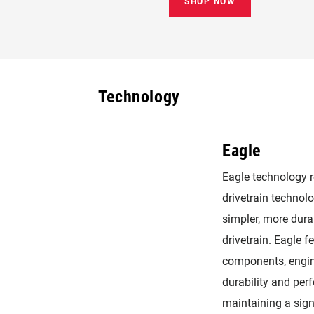
SHOP NOW
Technology
Eagle
Eagle technology 
drivetrain technolog
simpler, more dura
drivetrain. Eagle f
components, engin
durability and per
maintaining a sig