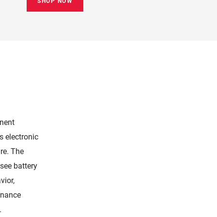
SHOP NOW
nent
s electronic
re. The
see battery
vior,
enance
.