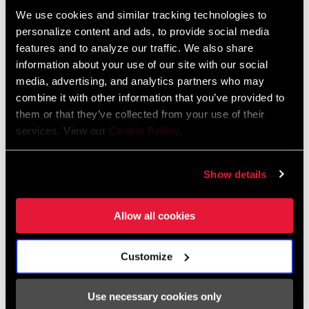
We use cookies and similar tracking technologies to
Bosch and Brose systems and are based on our proven design
personalize content and ads, to provide social media
from years past. They feature our new T-Type chainrings and
FIND A DEALER
features and to analyze our traffic. We also share
come with a clip-on guard. Specifically engineered to optimize
information about your use of our site with our social
Eagle Transmission, the XX Eagle Transmission Flattop Chain
media, advertising, and analytics partners who may
features a unique flat top. Not only does this shape maximize
combine it with other information that you’ve provided to
shifting performance and robustness, but it also contemporizes
FEATURES
them or that they’ve collected from your use of their
the look of your super bike. Featuring a “click and fire” two-button
services. View our
Cookie Policy
.
Bosch & Brose variants
design, The AXS Pod Ultimate transforms the crucial act of rider
Available with 165mm crankarm and 36T chainring
inputs into a vastly more personal experience for all your AXS
Show details
controls.
Includes clip-on guard
SEE MORE FEATURES
Allow all cookies
Customize
Specifications
Use necessary cookies only