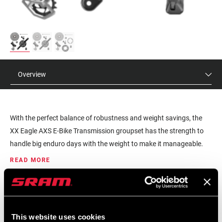
Overview
With the perfect balance of robustness and weight savings, the
XX Eagle AXS E-Bike Transmission groupset has the strength to
handle big enduro days with the weight to make it manageable.
Our all-new Transmissions take a holistic approach to a bicycle
READ MORE
shifting, an entire system synchronized, providing you with a
superior ride experience. Shifting under load is made possible on
MSRP
MODEL ID
the XX cassette due to a combination of X-SYNC technology and
$1759 - $1999
GS-XX-EPA-D2
cassette mapping, creating seamless shifts even during your
This website uses cookies
hardest power output. The XX ISIS cranks are available for both