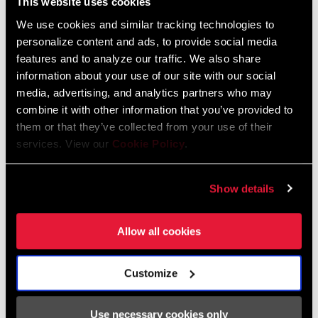
This website uses cookies
We use cookies and similar tracking technologies to
FIND A DEALER
personalize content and ads, to provide social media
features and to analyze our traffic. We also share
information about your use of our site with our social
media, advertising, and analytics partners who may
combine it with other information that you’ve provided to
FEATURES
them or that they’ve collected from your use of their
Forged aluminum arms and stainless hardware
services. View our
Cookie Policy
.
SRAM Road mechanical shift-brake lever compatible
Dual pivot design increases braking power and enhances
Show details
progressive feel
SEE MORE FEATURES
Allow all cookies
Customize
Use necessary cookies only