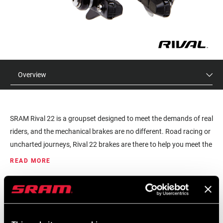
Overview
SRAM Rival 22 is a groupset designed to meet the demands of real
riders, and the mechanical brakes are no different. Road racing or
uncharted journeys, Rival 22 brakes are there to help you meet the
challenge.
READ MORE
MSRP
MODEL ID
$50 - $100
RB-RIV-B1