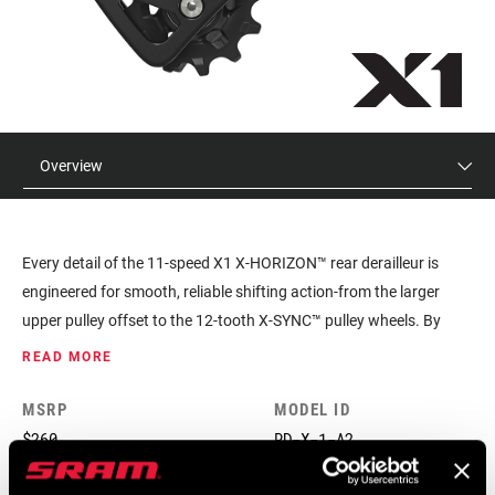
Overview
Every detail of the 11-speed X1 X-HORIZON™ rear derailleur is
engineered for smooth, reliable shifting action-from the larger
upper pulley offset to the 12-tooth X-SYNC™ pulley wheels. By
eliminating unwanted chain movement, X-HORIZON™ shifts
READ MORE
faster, puts an end to ghost shifting and reduces shift force and
chain slap. And with CAGE LOCK™ technology, wheel removal and
MSRP
MODEL ID
installation are easier than ever.
$260
RD-X-1-A2