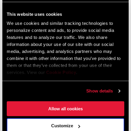
This website uses cookies
FIND A DEALER
We use cookies and similar tracking technologies to
personalize content and ads, to provide social media
features and to analyze our traffic. We also share
information about your use of our site with our social
FEATURES
media, advertising, and analytics partners who may
This X1 rear derailleur is an integral part of the SRAM 1x™
combine it with other information that you’ve provided to
drivetrain system. NO COMPROMISES.
them or that they’ve collected from your use of their
services. View our
Cookie Policy
.
X-HORIZON™ design reduces shift force and ghost shifting
Consistent chain gap on all cogs
Show details
Allow all cookies
Customize
Technology