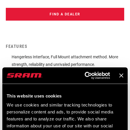
houses replaceable skid plates that enhances dependability in
high-pressure racing environments. To further its performance,
FIND A DEALER
the lower pulley called Magic Wheel keeps spinning if an object
becomes lodged. Additionally, the XX Eagle Transmission
derailleur features an overload clutch, accommodates common
maintenance and features that real world riders really appreciate.
FEATURES
This is unrivaled shifting performance, unprecedented strength.
Hangerless Interface, Full Mount attachment method. More
The XX Eagle Transmission derailleur delivers.
strength, reliability and unrivaled performance.
Install and pair via the reliable and familiar standard AXS set-
up and pairing procedure.
Chain Management Features. Magic Wheel. Overload Clutch.
This website uses cookies
Replaceable skid plates.
We use cookies and similar tracking technologies to
personalize content and ads, to provide social media
features and to analyze our traffic. We also share
information about your use of our site with our social