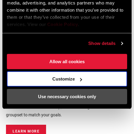
media, advertising, and analytics partners who may
combine it with other information that you’ve provided to
them or that they’ve collected from your use of their
services. View our
Cookie Policy
.
Show details
Allow all cookies
Eagle Transmission
Customize
groupsets
Use necessary cookies only
Whether you are upgrading your trusted ride or building your
dream bike from the frame up, there is an Eagle Transmission
groupset to match your goals.
LEARN MORE