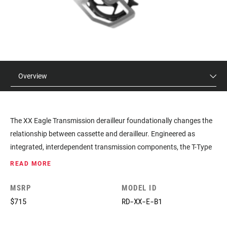
Overview
The XX Eagle Transmission derailleur foundationally changes the
relationship between cassette and derailleur. Engineered as
integrated, interdependent transmission components, the T-Type
derailleur mounts around the wheel axle itself, contacting the
READ MORE
cassette directly with a first-of-its-kind Hangerless Interface. Its
game-changing Full Mount attachment method creates a far
MSRP
MODEL ID
stronger connection and grips both sides of the frame. The new
$715
RD-XX-E-B1
transmission derailleurs feature the same intuitive pairing and set-
up procedure as our Eagle AXS derailleurs. A tucked-in profile