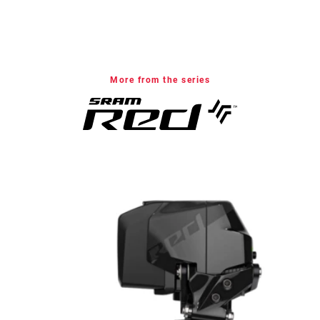
More from the series