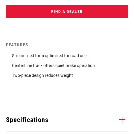
FIND A DEALER
FEATURES
Streamlined form optimized for road use
CenterLine track offers quiet brake operation
Two-piece design reduces weight
Specifications