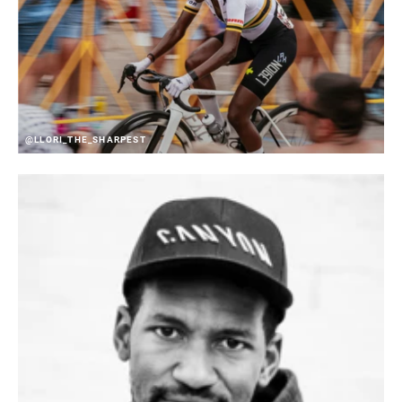
@LLORI_THE_SHARPEST