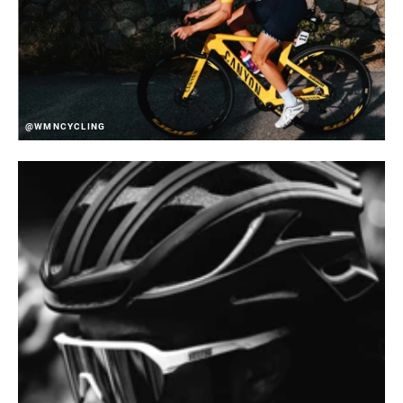
@WMNCYCLING