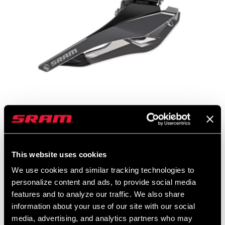
RED ETAP AXS FRONT DERAILLEUR
This website uses cookies
We use cookies and similar tracking technologies to
JOIN THE SRAM FAMILY
personalize content and ads, to provide social media
features and to analyze our traffic. We also share
information about your use of our site with our social
FOLLOW US ON
media, advertising, and analytics partners who may