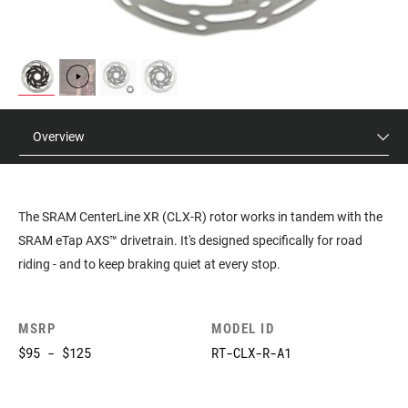
Overview
The SRAM CenterLine XR (CLX-R) rotor works in tandem with the
SRAM eTap AXS™ drivetrain. It's designed specifically for road
riding - and to keep braking quiet at every stop.
MSRP
MODEL ID
$95 - $125
RT-CLX-R-A1