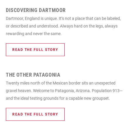
DISCOVERING DARTMOOR
Dartmoor, England is unique. It’s not a place that can be labeled,
or described and understood. Always hard on the legs, always
rewarding and never the same.
READ THE FULL STORY
THE OTHER PATAGONIA
Twenty miles north of the Mexican border sits an unexpected
gravel heaven. Welcome to Patagonia, Arizona. Population 913—
and the ideal testing grounds for a capable new groupset.
READ THE FULL STORY