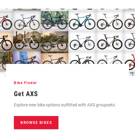
Bike Finder
Get AXS
Explore new bike options outfitted with AXS groupsets.
BROWSE BIKES