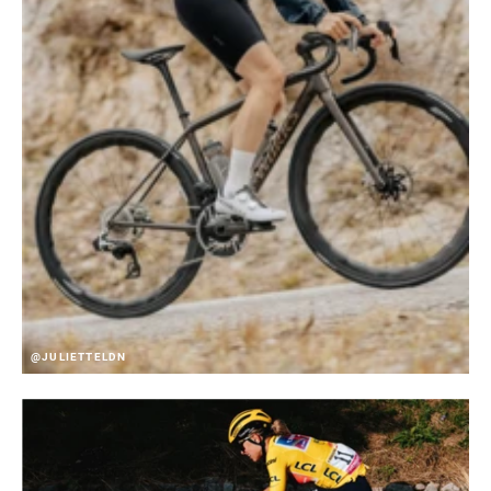
@JULIETTELDN