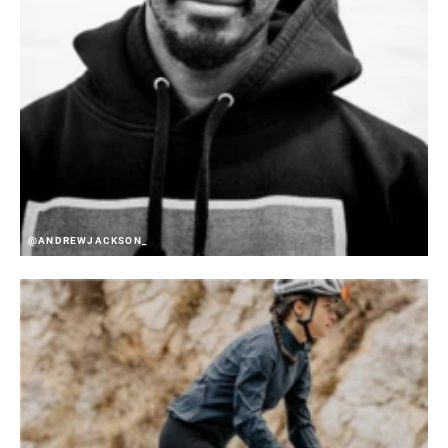
@ANDREWJACKSON_