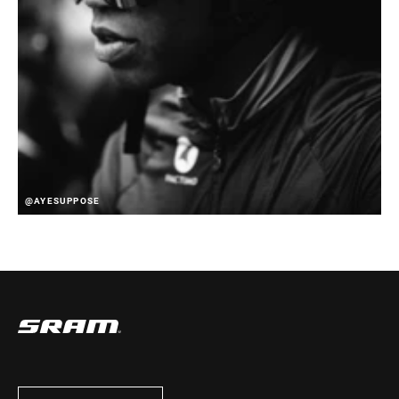
@AYESUPPOSE