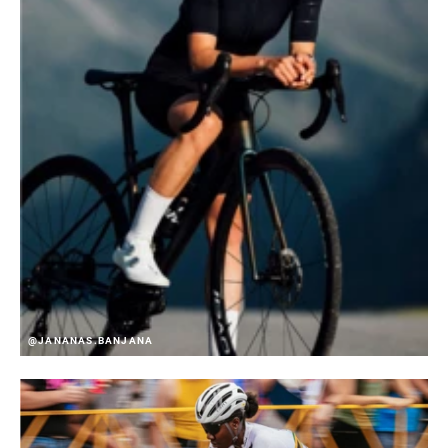
@JANANAS.BANJANA