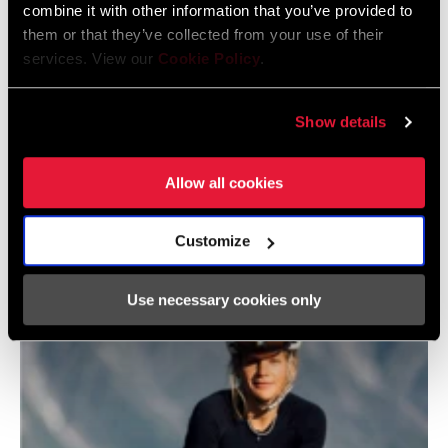
combine it with other information that you’ve provided to
them or that they’ve collected from your use of their
services. View our
Cookie Policy
.
Show details
Allow all cookies
Customize
@L39ION.LA
Use necessary cookies only