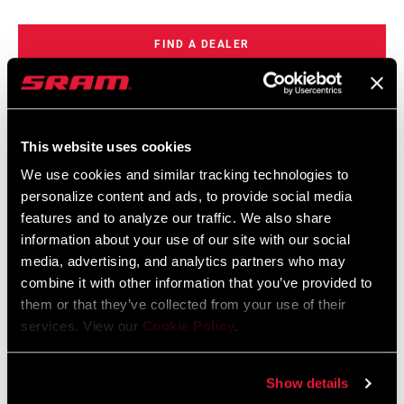
FIND A DEALER
FEATURES
This website uses cookies
We use cookies and similar tracking technologies to
Thicker 2.00mm rotor
personalize content and ads, to provide social media
Superior heat management
features and to analyze our traffic. We also share
7% more power
information about your use of our site with our social
media, advertising, and analytics partners who may
SEE MORE FEATURES
combine it with other information that you’ve provided to
them or that they’ve collected from your use of their
services. View our
Cookie Policy
.
Specifications
Show details