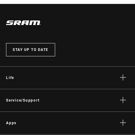
STAY UP TO DATE
Life
Stories
Culture
Service/Support
Rider Support Contact
Dealer Support
Apps
Manuals, Documents & Videos