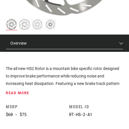
Overview
The all new HS2 Rotor is a mountain bike specific rotor designed
to improve brake performance while reducing noise and
increasing heat dissipation. Featuring a new brake track pattern
for increased pad traction and recessed spokes with thermal
READ MORE
dissipating paint, the HS2 is a more powerful, quieter rotor with
best-in-class heat management.
MSRP
MODEL ID
$60 - $75
RT-HS-2-A1