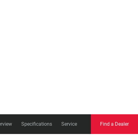
Eagle
Transmission
Groupsets
rview
Specifications
Service
Find a Dealer