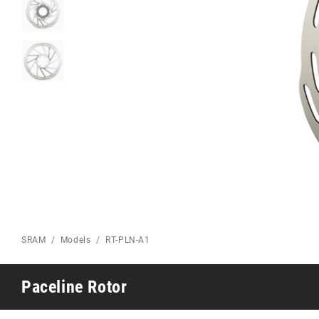
Eagle 70
Eagle 1987 -
Limited Edition
MOUNTAIN HOME
SRAM
Models
RT-PLN-A1
Paceline Rotor