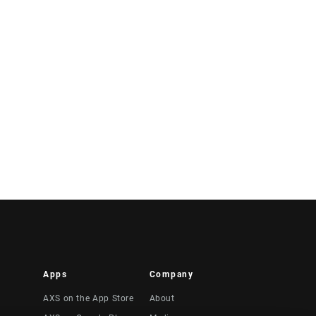
Apps
Company
AXS on the App Store
About