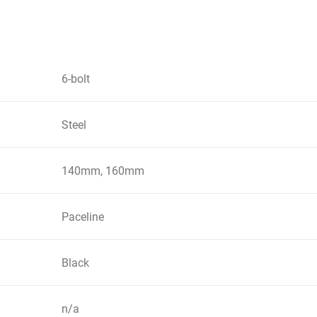
6-bolt
Steel
140mm, 160mm
Paceline
Black
n/a