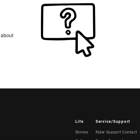
 about
Life
Service/Support
Stories
Rider Support Contact