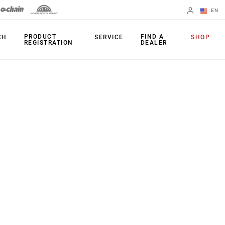
EN
English
PRODUCT
FIND A
CH
SERVICE
SHOP
REGISTRATION
DEALER
Spanish
Change Region
PRODUCTS
Shifters
Chainrings
Brakes
Cassettes
Rear Derailleurs
Chains
Cranksets
Accessories
Power Meters
Apps
Spider Dampers
Universal
Derailleur Hanger
Bottom Brackets