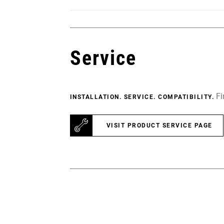
Service
Fi
INSTALLATION. SERVICE. COMPATIBILITY.
VISIT PRODUCT SERVICE PAGE