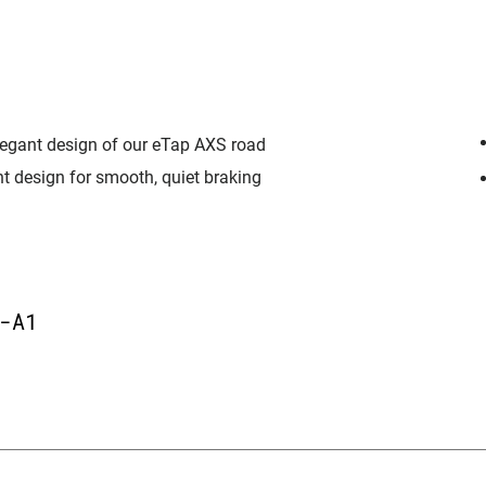
elegant design of our eTap AXS road
t design for smooth, quiet braking
-A1