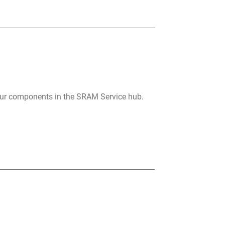
your components in the SRAM Service hub.