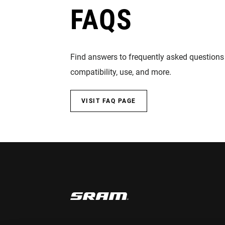
FAQS
Find answers to frequently asked questions
compatibility, use, and more.
VISIT FAQ PAGE