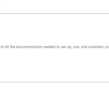
nd all the documentation needed to set up, use, and maintain 