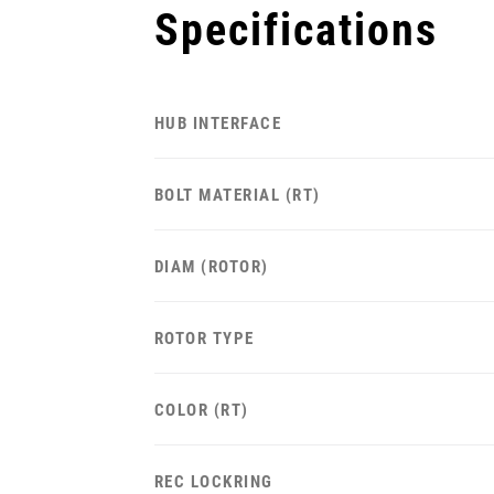
Specifications
HUB INTERFACE
BOLT MATERIAL (RT)
DIAM (ROTOR)
ROTOR TYPE
COLOR (RT)
REC LOCKRING