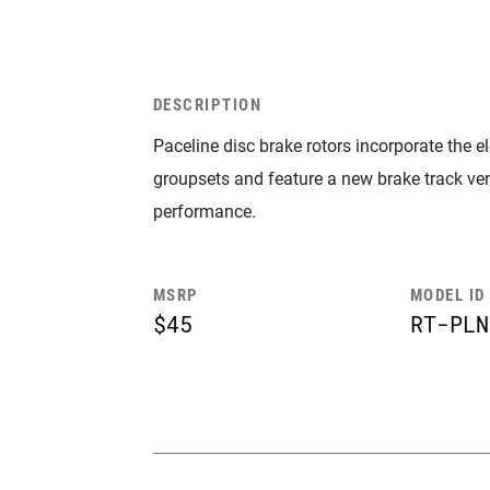
DESCRIPTION
Paceline disc brake rotors incorporate the 
groupsets and feature a new brake track ven
performance.
MSRP
MODEL ID
$45
RT-PLN