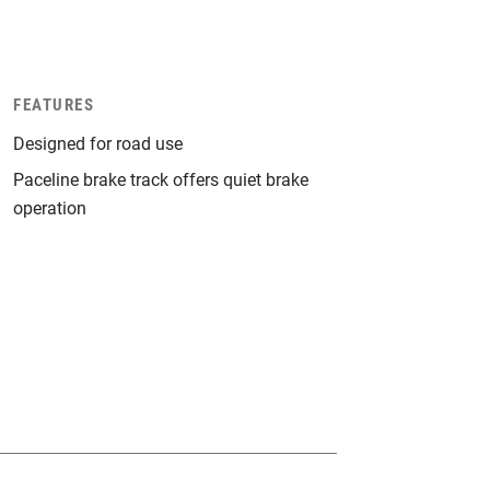
FEATURES
Designed for road use
Paceline brake track offers quiet brake
operation