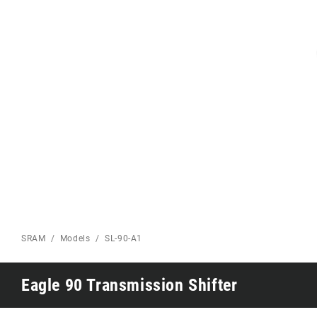
Eagle 70
Eagle 1987 -
Limited Edition
MOUNTAIN HOME
SRAM
Models
SL-90-A1
Eagle 90 Transmission Shifter