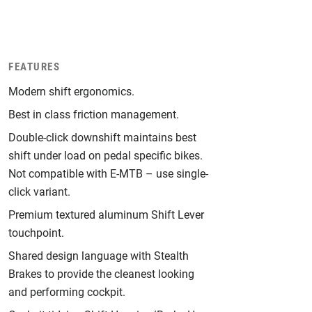
FEATURES
Modern shift ergonomics.
Best in class friction management.
Double-click downshift maintains best
shift under load on pedal specific bikes.
Not compatible with E-MTB – use single-
click variant.
Premium textured aluminum Shift Lever
touchpoint.
Shared design language with Stealth
Brakes to provide the cleanest looking
and performing cockpit.