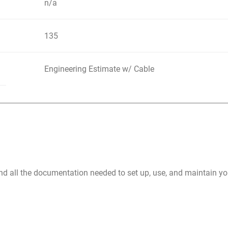
n/a
135
Engineering Estimate w/ Cable
nd all the documentation needed to set up, use, and maintain 