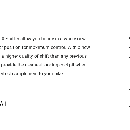
 90 Shifter allow you to ride in a whole new
ver position for maximum control. With a new
 a higher quality of shift than any previous
 provide the cleanest looking cockpit when
perfect complement to your bike.
A1