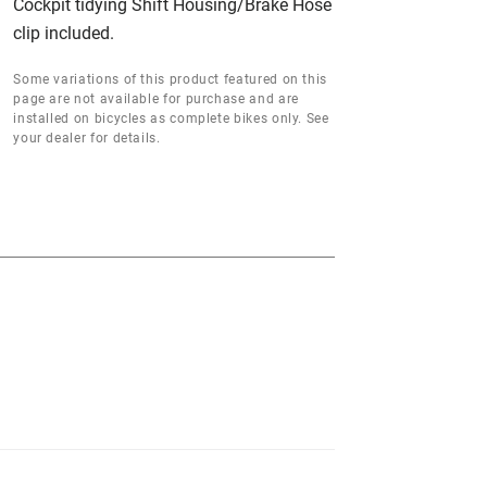
Cockpit tidying Shift Housing/Brake Hose
clip included.
Some variations of this product featured on this
page are not available for purchase and are
installed on bicycles as complete bikes only. See
your dealer for details.