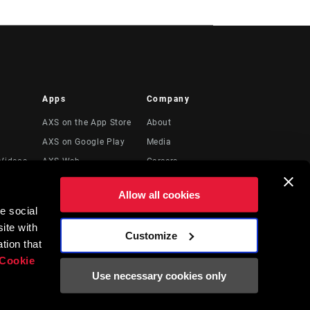
Apps
Company
AXS on the App Store
About
AXS on Google Play
Media
Videos
AXS Web
Careers
Logos
Allow all cookies
Locations
e social
Legal Resources
ite with
Customize
t
tion that
Cookie
Use necessary cookies only