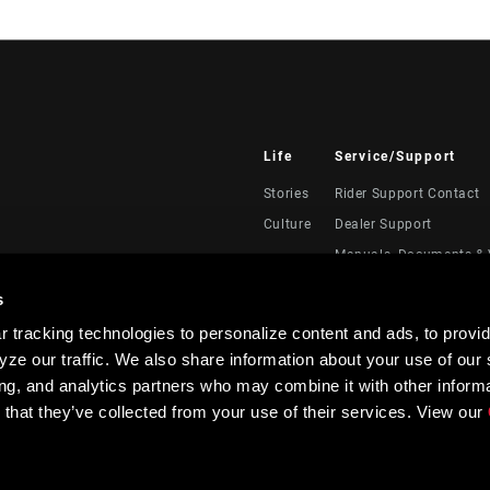
Life
Service/Support
Stories
Rider Support Contact
Culture
Dealer Support
Manuals, Documents & 
Recalls
s
Warranty
 tracking technologies to personalize content and ads, to provid
Product Registration
ze our traffic. We also share information about your use of our s
RockShox Service Direc
ing, and analytics partners who may combine it with other informa
 that they’ve collected from your use of their services. View our