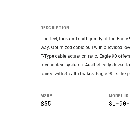
DESCRIPTION
The feel, look and shift quality of the Eagle
way. Optimized cable pull with a revised le
T-Type cable actuation ratio, Eagle 90 offers
mechanical systems. Aesthetically driven to
paired with Stealth brakes, Eagle 90 is the 
MSRP
MODEL ID
$55
SL-90-