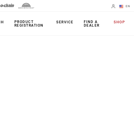
EN
English
PRODUCT
FIND A
CH
SERVICE
SHOP
REGISTRATION
DEALER
Spanish
Change Region
PRODUCTS
Shifters
Chainrings
Brakes
Cassettes
Rear Derailleurs
Chains
Cranksets
Accessories
Power Meters
Apps
Spider Dampers
Universal
Derailleur Hanger
Bottom Brackets