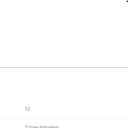
12
T-Type Actuation