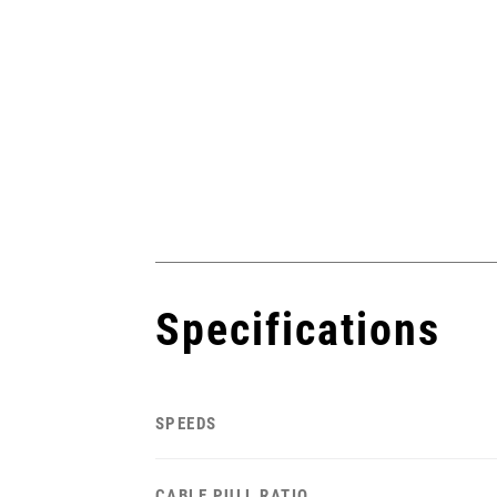
Specifications
SPEEDS
CABLE PULL RATIO