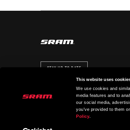
STAY UP TO DATE
This website uses cookie
We use cookies and similar
media features and to analy
our social media, advertis
you’ve provided to them or
Policy
.