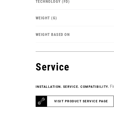
TECHNOLOGY (FD)
WEIGHT (G)
WEIGHT BASED ON
Service
Fi
INSTALLATION. SERVICE. COMPATIBILITY.
VISIT PRODUCT SERVICE PAGE