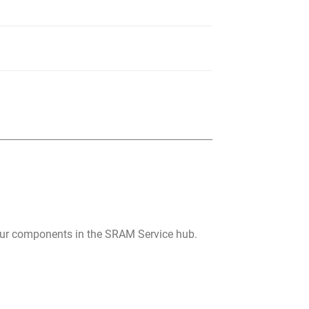
your components in the SRAM Service hub.