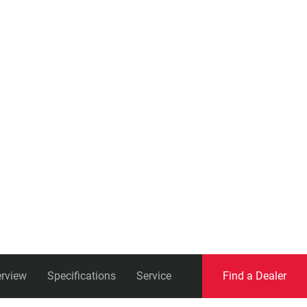
Eagle
Transmission
Groupsets
rview
Specifications
Service
Find a Dealer