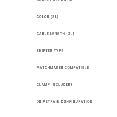
COLOR (SL)
CABLE LENGTH (SL)
SHIFTER TYPE
MATCHMAKER COMPATIBLE
CLAMP INCLUDED?
DRIVETRAIN CONFIGURATION