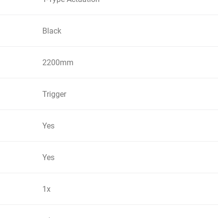
Black
2200mm
Trigger
Yes
Yes
1x