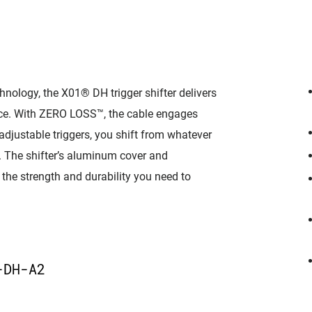
logy, the X01® DH trigger shifter delivers
ce. With ZERO LOSS™, the cable engages
-adjustable triggers, you shift from whatever
de. The shifter’s aluminum cover and
 the strength and durability you need to
D
-DH-A2