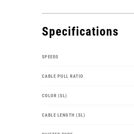
Specifications
SPEEDS
CABLE PULL RATIO
COLOR (SL)
CABLE LENGTH (SL)