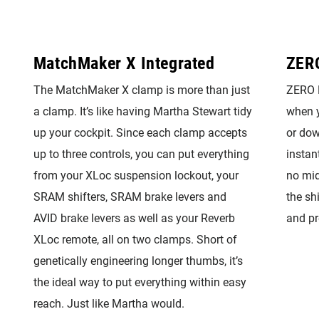
MatchMaker X Integrated
ZER
The MatchMaker X clamp is more than just
ZERO L
a clamp. It’s like having Martha Stewart tidy
when y
up your cockpit. Since each clamp accepts
or dow
up to three controls, you can put everything
instan
from your XLoc suspension lockout, your
no mid
SRAM shifters, SRAM brake levers and
the sh
AVID brake levers as well as your Reverb
and pr
XLoc remote, all on two clamps. Short of
genetically engineering longer thumbs, it’s
the ideal way to put everything within easy
reach. Just like Martha would.