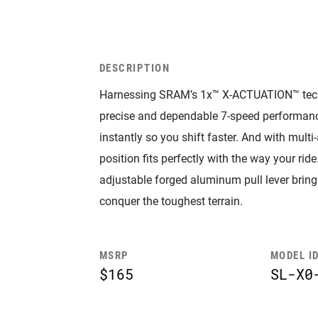
DESCRIPTION
Harnessing SRAM’s 1x™ X-ACTUATION™ techno
precise and dependable 7-speed performan
instantly so you shift faster. And with multi
position fits perfectly with the way your ri
adjustable forged aluminum pull lever bring
conquer the toughest terrain.
MSRP
MODEL I
$165
SL-X0