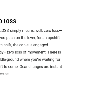
O LOSS
OSS simply means, well, zero loss—
ou push on the lever, for an upshift
n shift, the cable is engaged
tly—zero loss of movement. There is
dle-ground where you're waiting for
ift to come. Gear changes are instant
ecise.