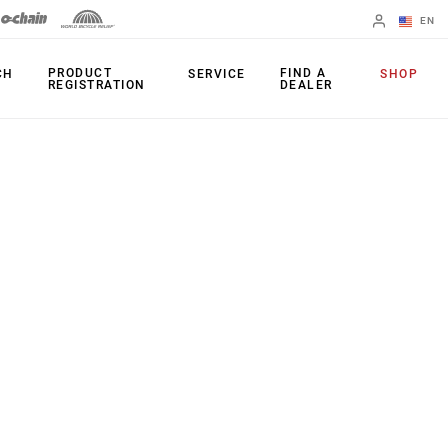
EN
English
PRODUCT
FIND A
CH
SERVICE
SHOP
REGISTRATION
DEALER
Spanish
Change Region
PRODUCTS
Shifters
Chainrings
Brakes
Cassettes
Rear Derailleurs
Chains
Cranksets
Accessories
Power Meters
Apps
Spider Dampers
Universal
Derailleur Hanger
Bottom Brackets