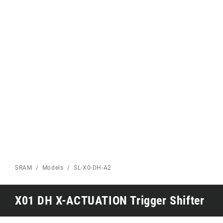
Eagle 70
Eagle 1987 -
Limited Edition
MOUNTAIN HOME
SRAM
Models
SL-X0-DH-A2
X01 DH X-ACTUATION Trigger Shifter