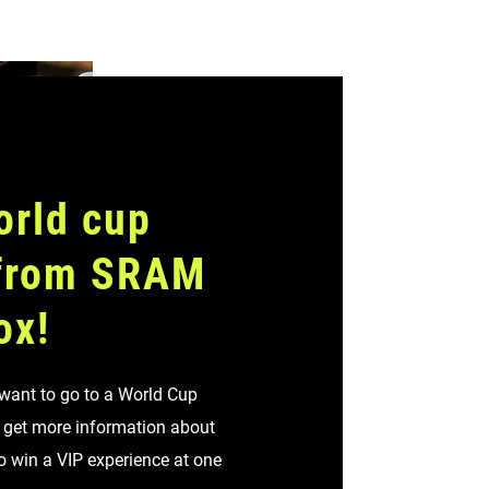
orld cup
 from SRAM
ox!
 want to go to a World Cup
o get more information about
to win a VIP experience at one