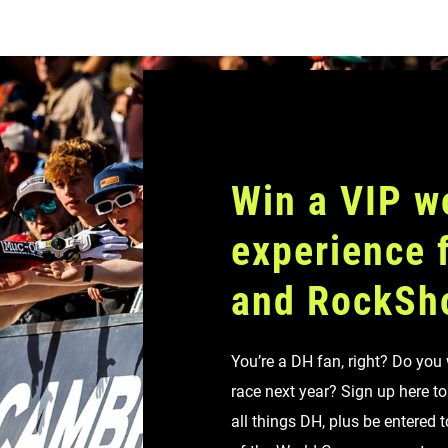
Win a VIP w
experience
and RockSh
You’re a DH fan, right? Do you
race next year? Sign up here t
all things DH, plus be entered 