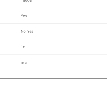
Trigger
Yes
No, Yes
1x
n/a