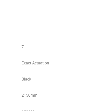
7
Exact Actuation
Black
2150mm