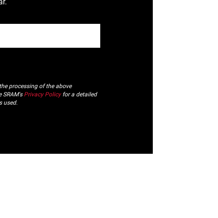
r.
 the processing of the above
ee SRAM's
Privacy Policy
for a detailed
s used.