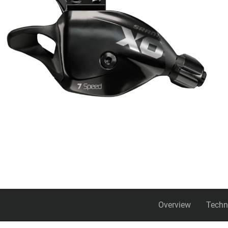
Overview
Techn