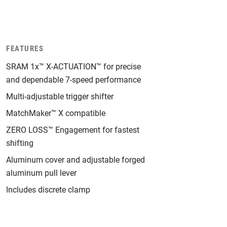
FEATURES
SRAM 1x™ X-ACTUATION™ for precise
and dependable 7-speed performance
Multi-adjustable trigger shifter
MatchMaker™ X compatible
ZERO LOSS™ Engagement for fastest
shifting
Aluminum cover and adjustable forged
aluminum pull lever
Includes discrete clamp