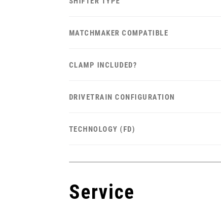
SHIFTER TYPE
MATCHMAKER COMPATIBLE
CLAMP INCLUDED?
DRIVETRAIN CONFIGURATION
TECHNOLOGY (FD)
Service