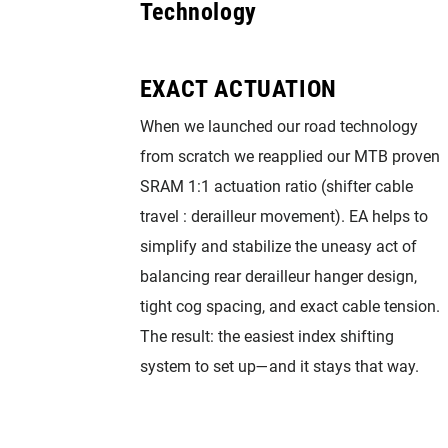
Technology
EXACT ACTUATION
When we launched our road technology
from scratch we reapplied our MTB proven
SRAM 1:1 actuation ratio (shifter cable
travel : derailleur movement). EA helps to
simplify and stabilize the uneasy act of
balancing rear derailleur hanger design,
tight cog spacing, and exact cable tension.
The result: the easiest index shifting
system to set up—and it stays that way.