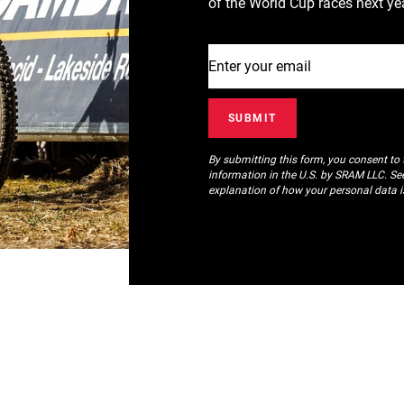
of the World Cup races next yea
By submitting this form, you consent to
information in the U.S. by SRAM LLC. S
explanation of how your personal data i