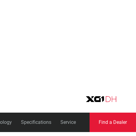
Eagle
Transmission
Groupsets
ology
Specifications
Service
Find a Dealer