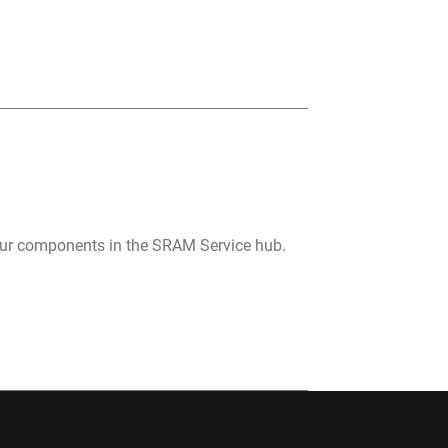
your components in the SRAM Service hub.