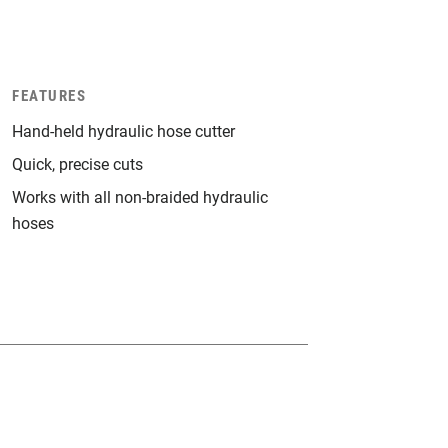
FEATURES
Hand-held hydraulic hose cutter
Quick, precise cuts
Works with all non-braided hydraulic
hoses