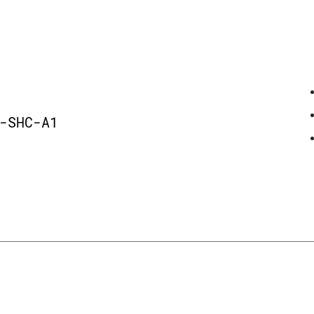
-SHC-A1