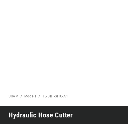
Eagle 70
Eagle 1987 -
Limited Edition
MOUNTAIN HOME
SRAM
Models
TL-DBT-SHC-A1
Hydraulic Hose Cutter