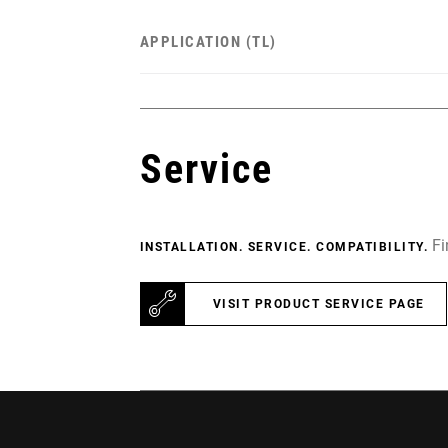
APPLICATION (TL)
Service
Fi
INSTALLATION. SERVICE. COMPATIBILITY.
VISIT PRODUCT SERVICE PAGE