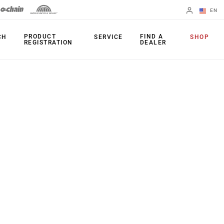
EN
English
PRODUCT
FIND A
CH
SERVICE
SHOP
REGISTRATION
DEALER
Spanish
Change Region
PRODUCTS
Shifters
Chainrings
Brakes
Cassettes
Rear Derailleurs
Chains
Cranksets
Accessories
Power Meters
Apps
Spider Dampers
Universal
Derailleur Hanger
Bottom Brackets