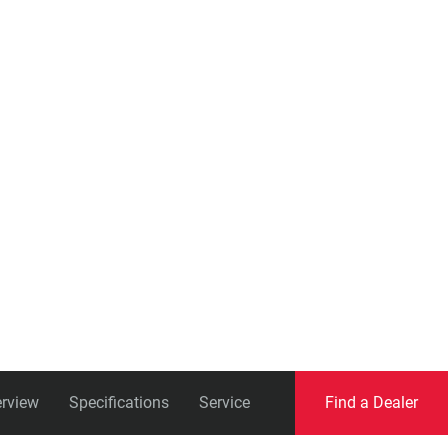
Eagle
Transmission
Groupsets
rview
Specifications
Service
Find a Dealer