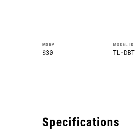
MSRP
MODEL ID
$30
TL-DBT
Specifications