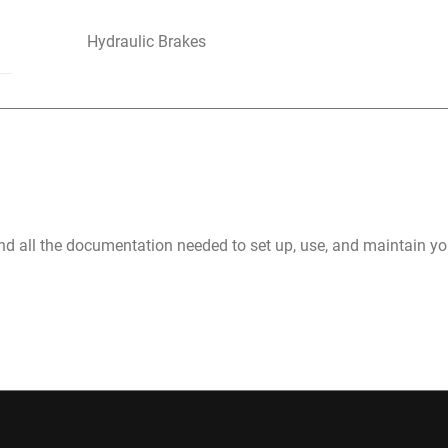
Hydraulic Brakes
nd all the documentation needed to set up, use, and maintain 