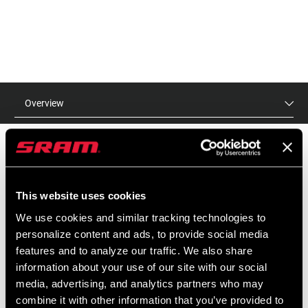
Overview
MSRP
MODEL ID
This website uses cookies
$15 - $75
TL-HBT-A1
We use cookies and similar tracking technologies to
personalize content and ads, to provide social media
features and to analyze our traffic. We also share
FEATURES
information about your use of our site with our social
media, advertising, and analytics partners who may
Tools to install bearings correctly everytime
combine it with other information that you’ve provided to