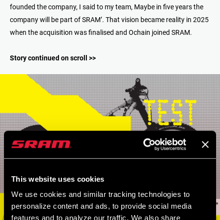
founded the company, I said to my team, Maybe in five years the
company will be part of SRAM’. That vision became reality in 2025
when the acquisition was finalised and Ochain joined SRAM.
Story continued on scroll >>
This website uses cookies
We use cookies and similar tracking technologies to
personalize content and ads, to provide social media
features and to analyze our traffic. We also share