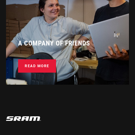
A COMPANY OF FRIENDS
READ MORE