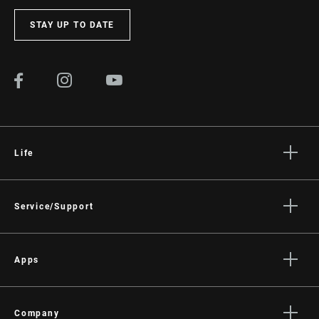
STAY UP TO DATE
Life
Stories
Culture
Service/Support
Rider Support Contact
Dealer Support
Apps
Manuals, Documents & Videos
AXS on the App Store
Recalls
AXS on Google Play
Company