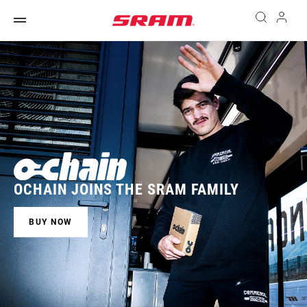
OCHAIN JOINS THE SRAM FAMILY
BUY NOW