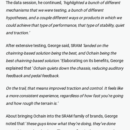
The data session, he continued,
‘highlighted a bunch of different
mechanisms that we were testing, a bunch of different
hypotheses, and a couple different ways or products in which we
could achieve that type of performance, that type of stability, quiet
and traction.’
After extensive testing, George said, SRAM
‘landed on the
chainring-based solution being the best, and Ochain being the
best chainring-based solution.’
Elaborating on its benefits, George
explained that ‘
Ochain quiets down the chassis, reducing auditory
feedback and pedal feedback.
On the trail, that means improved traction and control. It feels like
a more consistent experience, regardless of how fast you’re going
and how rough the terrain is.’
About bringing Ochain into the SRAM family of brands, George
noted that ‘
these guys know what they’re doing, they’ve done