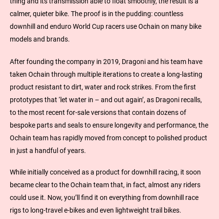
thing and its transmission able to float smoothly, the result is a
calmer, quieter bike. The proof is in the pudding: countless
downhill and enduro World Cup racers use Ochain on many bike
models and brands.
After founding the company in 2019, Dragoni and his team have
taken Ochain through multiple iterations to create a long-lasting
product resistant to dirt, water and rock strikes. From the first
prototypes that ‘let water in – and out again’, as Dragoni recalls,
to the most recent for-sale versions that contain dozens of
bespoke parts and seals to ensure longevity and performance, the
Ochain team has rapidly moved from concept to polished product
in just a handful of years.
While initially conceived as a product for downhill racing, it soon
became clear to the Ochain team that, in fact, almost any riders
could use it. Now, you’ll find it on everything from downhill race
rigs to long-travel e-bikes and even lightweight trail bikes.