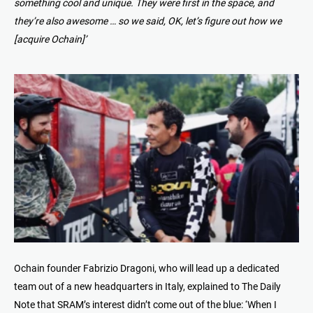
something cool and unique. They were first in the space, and
they’re also awesome … so we said, OK, let’s figure out how we
[acquire Ochain]’
Ochain founder Fabrizio Dragoni, who will lead up a dedicated
team out of a new headquarters in Italy, explained to The Daily
Note that SRAM’s interest didn’t come out of the blue: ‘When I