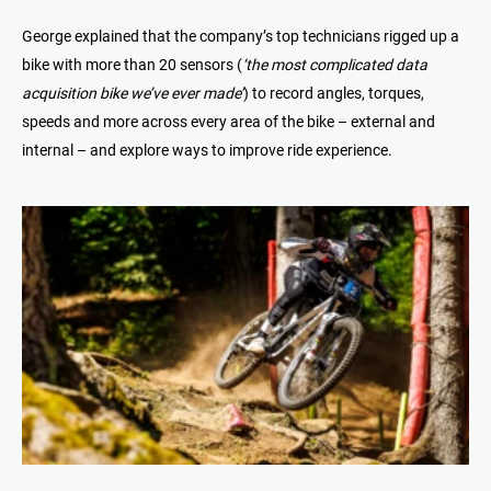
George explained that the company’s top technicians rigged up a
bike with more than 20 sensors (
‘the most complicated data
acquisition bike we’ve ever made’
) to record angles, torques,
speeds and more across every area of the bike – external and
internal – and explore ways to improve ride experience.