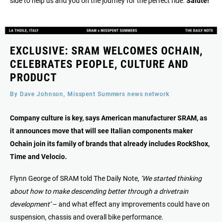
side to help us and you on the journey for the perfect ride.
Salute!
EXCLUSIVE: SRAM WELCOMES OCHAIN,
CELEBRATES PEOPLE, CULTURE AND
PRODUCT
By Dave Johnson, Misspent Summers news network
Company culture is key, says American manufacturer SRAM, as
it announces move that will see Italian components maker
Ochain join its family of brands that already includes RockShox,
Time and Velocio.
Flynn George of SRAM told The Daily Note,
‘We started thinking
about how to make descending better through a drivetrain
development’
– and what effect any improvements could have on
suspension, chassis and overall bike performance.