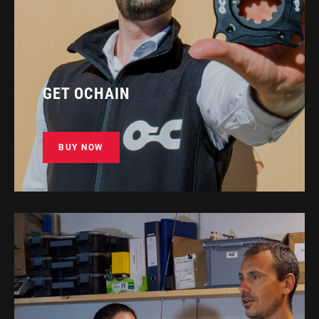
GET OCHAIN
BUY NOW