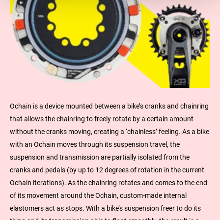
Ochain is a device mounted between a bike’s cranks and chainring
that allows the chainring to freely rotate by a certain amount
without the cranks moving, creating a ‘chainless’ feeling. As a bike
with an Ochain moves through its suspension travel, the
suspension and transmission are partially isolated from the
cranks and pedals (by up to 12 degrees of rotation in the current
Ochain iterations). As the chainring rotates and comes to the end
of its movement around the Ochain, custom-made internal
elastomers act as stops. With a bike’s suspension freer to do its