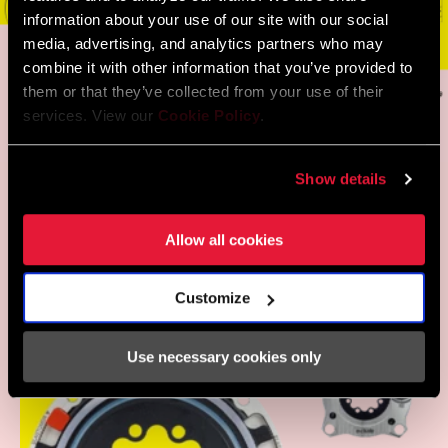
information about your use of our site with our social
media, advertising, and analytics partners who may
combine it with other information that you’ve provided to
them or that they’ve collected from your use of their
services. View our
Cookie Policy
.
THE PROOF IS IN THE
Show details
PUDDING: COUNTLESS
DOWNHILL AND ENDURO
Allow all cookies
WORLD CUP RACERS USE
OCHAIN
Customize
Use necessary cookies only