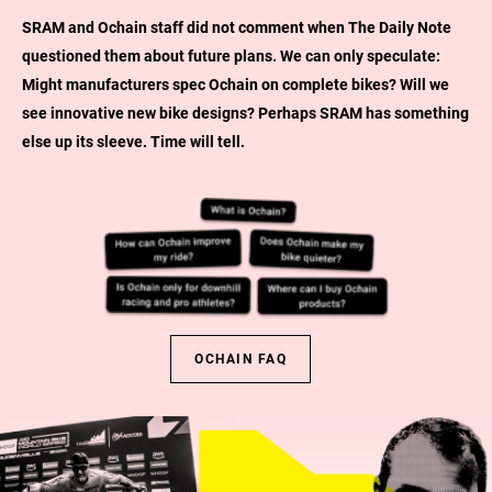
SRAM and Ochain staff did not comment when The Daily Note
questioned them about future plans. We can only speculate:
Might manufacturers spec Ochain on complete bikes? Will we
see innovative new bike designs? Perhaps SRAM has something
else up its sleeve. Time will tell.
OCHAIN FAQ