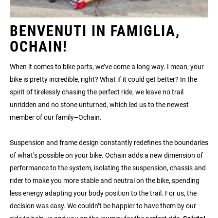
BENVENUTI IN FAMIGLIA,
OCHAIN!
When it comes to bike parts, we’ve come a long way. I mean, your
bike is pretty incredible, right? What if it could get better? In the
spirit of tirelessly chasing the perfect ride, we leave no trail
unridden and no stone unturned, which led us to the newest
member of our family–Ochain.
Suspension and frame design constantly redefines the boundaries
of what’s possible on your bike. Ochain adds a new dimension of
performance to the system, isolating the suspension, chassis and
rider to make you more stable and neutral on the bike, spending
less energy adapting your body position to the trail. For us, the
decision was easy. We couldn’t be happier to have them by our