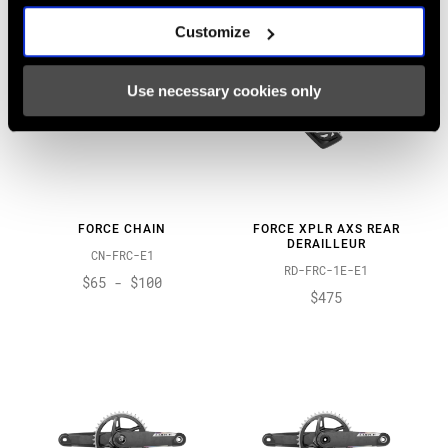
Customize
Use necessary cookies only
FORCE CHAIN
FORCE XPLR AXS REAR
DERAILLEUR
CN-FRC-E1
RD-FRC-1E-E1
$65 - $100
$475