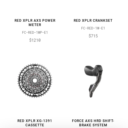
RED XPLR AXS POWER
RED XPLR CRANKSET
METER
FC-RED-1W-E1
FC-RED-1WP-E1
$715
$1210
RED XPLR XG-1391
FORCE AXS HRD SHIFT-
CASSETTE
BRAKE SYSTEM