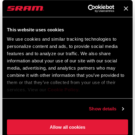
CS-XG-1391-E1
ED-FRC-E1
$660
$385
This website uses cookies
We use cookies and similar tracking technologies to
personalize content and ads, to provide social media
features and to analyze our traffic. We also share
information about your use of our site with our social
media, advertising, and analytics partners who may
combine it with other information that you’ve provided to
them or that they’ve collected from your use of their
services. View our
Cookie Policy
.
FORCE 1 AXS POWER
FORCE 1 CRANKSET
METER
FC-FRC-1-E1
Show details
FC-FRC-1P-E1
$405
$775
Allow all cookies