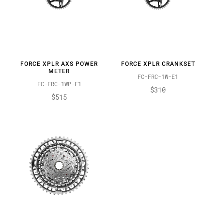
FORCE XPLR AXS POWER
FORCE XPLR CRANKSET
METER
FC-FRC-1W-E1
FC-FRC-1WP-E1
$310
$515