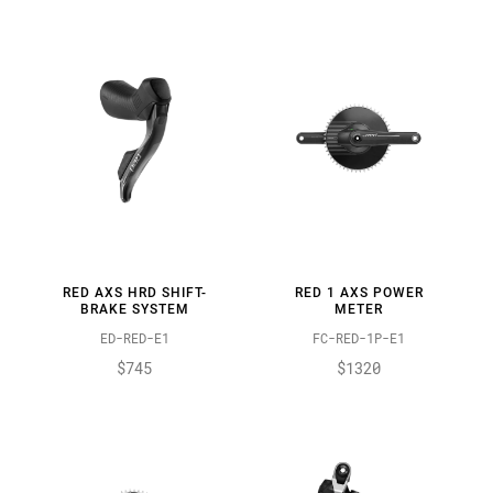
RED AXS HRD SHIFT-
RED 1 AXS POWER
BRAKE SYSTEM
METER
ED-RED-E1
FC-RED-1P-E1
$745
$1320