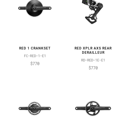
RED 1 CRANKSET
RED XPLR AXS REAR
DERAILLEUR
FC-RED-1-E1
RD-RED-1E-E1
$770
$770