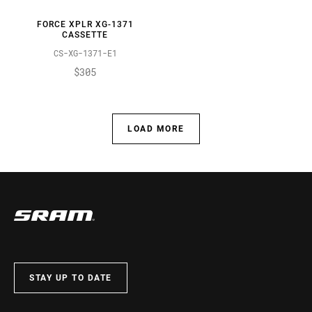
FORCE XPLR XG-1371
CASSETTE
CS-XG-1371-E1
$305
LOAD MORE
STAY UP TO DATE