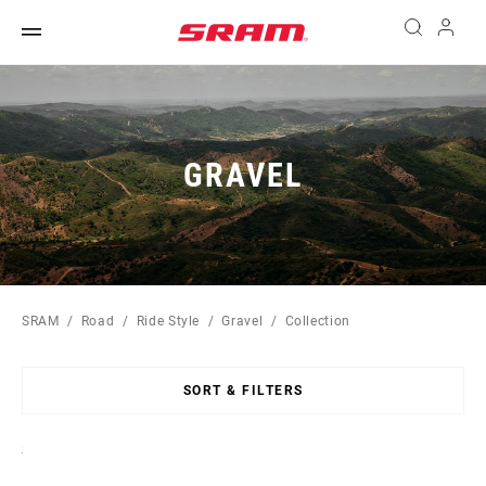
GRAVEL
SRAM
Road
Ride Style
Gravel
Collection
SORT & FILTERS
Sort
By: