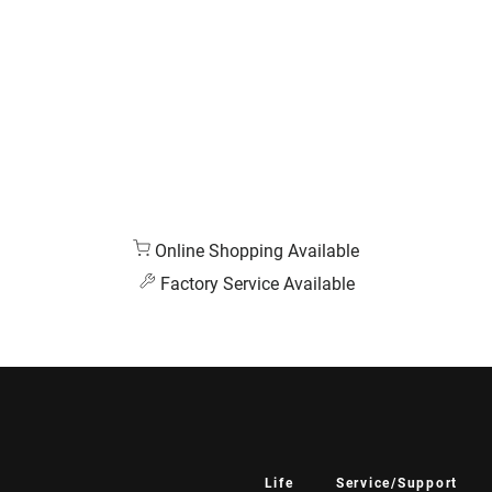
Online Shopping Available
Factory Service Available
Life
Service/Support