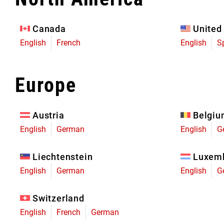
Eagle 70
Eagle 1987 -
Canada
United
Limited Edition
English
French
English
S
MOUNTAIN HOME
Europe
Austria
Belgi
English
German
English
G
Liechtenstein
Luxem
English
German
English
G
Switzerland
English
French
German