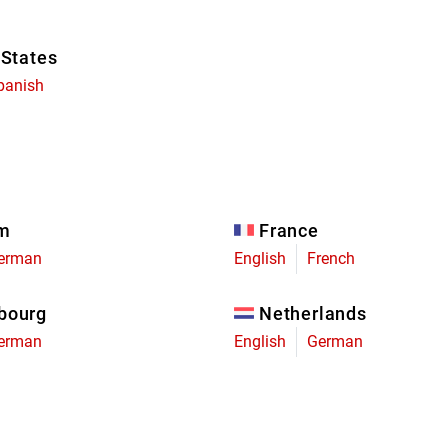
 States
panish
um
France
erman
English
French
bourg
Netherlands
erman
English
German