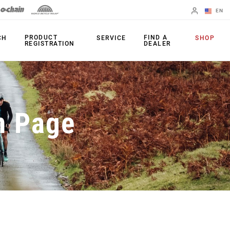
EN
English
PRODUCT
FIND A
CH
SERVICE
SHOP
REGISTRATION
DEALER
Spanish
Change Region
PRODUCTS
n Page
Shifters
Chainrings
Brakes
Cassettes
Rear Derailleurs
Chains
Cranksets
Accessories
Power Meters
Apps
Spider Dampers
Universal
Derailleur Hanger
Bottom Brackets