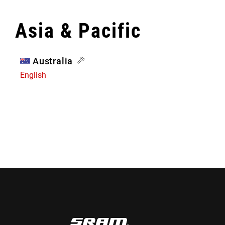
Asia & Pacific
Australia
English