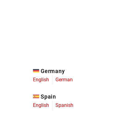
Eagle
Transmission
Groupsets
Germany
English
German
Spain
English
Spanish