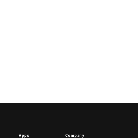
Apps
Company