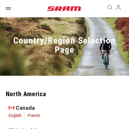
Country/Region Selection
Page
North America
Canada
English
French