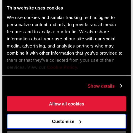
Liechtenstein
This website uses cookies
English
German
We use cookies and similar tracking technologies to
personalize content and ads, to provide social media
Luxembourg
features and to analyze our traffic. We also share
English
German
information about your use of our site with our social
media, advertising, and analytics partners who may
Netherlands
combine it with other information that you’ve provided to
them or that they’ve collected from your use of their
English
German
services. View our
Cookie Policy
.
Spain
English
Spanish
Show details
Switzerland
Allow all cookies
English
French
German
Customize
Asia & Pacific