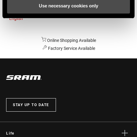
Use necessary cookies only
Australia
English
Online Shopping Available
Factory Service Available
STAY UP TO DATE
Life