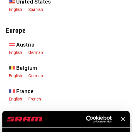
United States
English
Spanish
Europe
Austria
English
German
Belgium
English
German
France
English
French
Germany
English
German