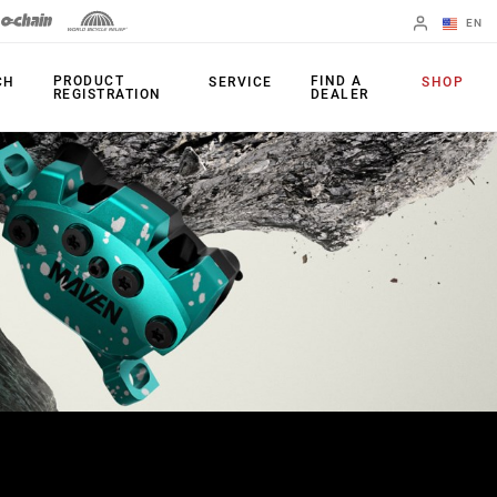
EN
English
PRODUCT
FIND A
CH
SERVICE
SHOP
REGISTRATION
DEALER
Spanish
Change Region
PRODUCTS
Shifters
Chainrings
Brakes
Cassettes
Rear Derailleurs
Chains
Cranksets
Accessories
Power Meters
Apps
Spider Dampers
Universal
Derailleur Hanger
Bottom Brackets