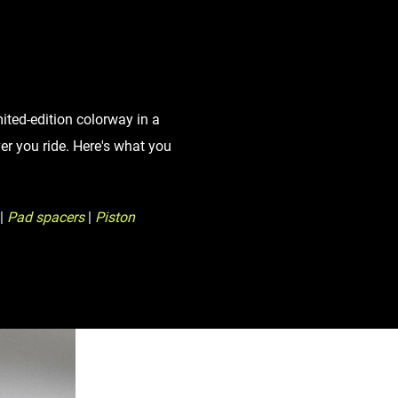
Eagle
Transmission
Groupsets
mited-edition colorway in a
r you ride. Here's what you
|
Pad spacers
|
Piston