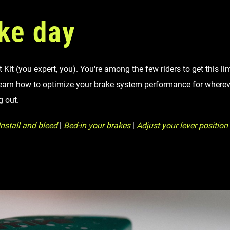
ke day
Kit (you expert, you). You're among the few riders to get this li
earn how to optimize your brake system performance for whereve
g out.
nstall and bleed
|
Bed-in your brakes
|
Adjust your lever position