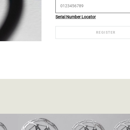
Serial Number Locator
REGISTER