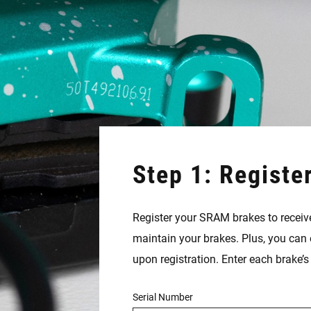
Step 1: Registe
Register your SRAM brakes to receive
maintain your brakes. Plus, you can 
upon registration. Enter each brake’
Serial Number