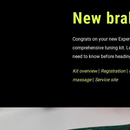
Eagle 70
New bra
Eagle 1987 -
Limited Edition
Congrats on your new Expert 
MOUNTAIN HOME
comprehensive tuning kit. L
need to know before headin
Kit overview
|
Registration
|
I
massage
|
Service site