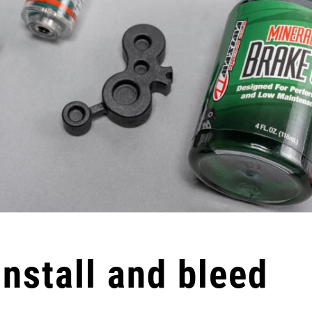
Install and bleed