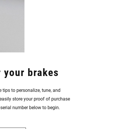
r your brakes
 tips to personalize, tune, and
easily store your proof of purchase
s serial number below to begin.