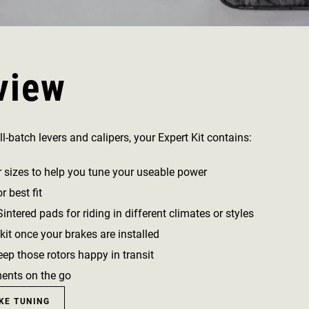
view
l-batch levers and calipers, your Expert Kit contains:
r sizes to help you tune your useable power
 best fit
ntered pads for riding in different climates or styles
kit once your brakes are installed
ep those rotors happy in transit
ments on the go
KE TUNING