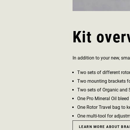
Kit over
In addition to your new, smal
Two sets of different roto
Two mounting brackets for
Two sets of Organic and Si
One Pro Mineral Oil bleed 
One Rotor Travel bag to ke
One multi-tool for adjust
LEARN MORE ABOUT BRA