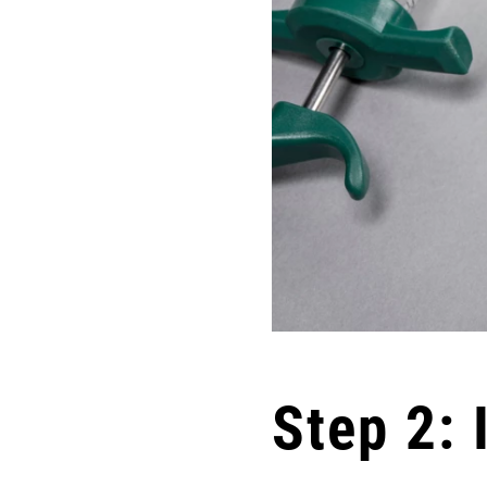
Step 2: 