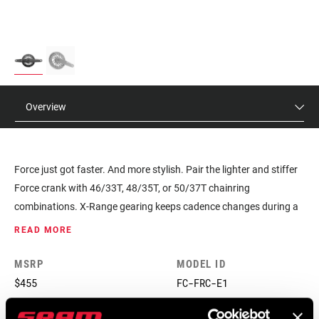
Overview
Force just got faster. And more stylish. Pair the lighter and stiffer
Force crank with 46/33T, 48/35T, or 50/37T chainring
combinations. X-Range gearing keeps cadence changes during a
front shift to the minimum, maximizing your ability to put power
READ MORE
down on climbs, descents and flats.
MSRP
MODEL ID
$455
FC-FRC-E1