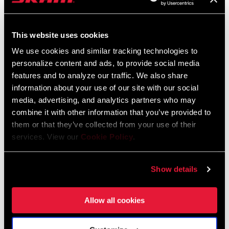
FIND A DEALER
This website uses cookies
We use cookies and similar tracking technologies to
personalize content and ads, to provide social media
features and to analyze our traffic. We also share
FEATURES
information about your use of our site with our social
media, advertising, and analytics partners who may
One-piece 2x chainring results in a lighter weight, stiffer, more
combine it with other information that you’ve provided to
durable crankset
them or that they’ve collected from your use of their
X-Range gearing technology gives you more range and a
services. View our
Cookie Policy
.
smoother gear progression, so you’re always in the right gear
Crisp and accurate front shifts
Show details
SEE MORE FEATURES
Allow all cookies