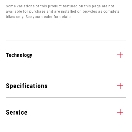
Some variations of this product featured on this page are not
available for purchase and are installed on bicycles as complete
bikes only. See your dealer for details.
Technology
CARBON TUNED
B
s
Strength and stiffness where you need it, lightweight like you
BOO
Specifications
y.
want it. Proprietary SRAM carbon lay-up design increases
ope
thickness and stiffness at critical stress areas. Tapered,
sho
SPEEDS
terraced, carbon architecture ensures the greatest weight
11, 12
ran
Service
h
savings without compromising strength.
tir
BB
All SRAM MTB WIDE DUB BBs,
COMPATIBILITY
Find all the
INSTALLATION. SERVICE. COMPATIBILITY.