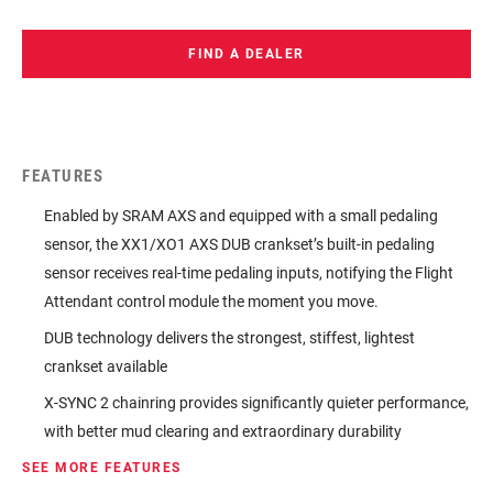
FIND A DEALER
FEATURES
Enabled by SRAM AXS and equipped with a small pedaling
sensor, the XX1/XO1 AXS DUB crankset’s built-in pedaling
sensor receives real-time pedaling inputs, notifying the Flight
Attendant control module the moment you move.
DUB technology delivers the strongest, stiffest, lightest
crankset available
X-SYNC 2 chainring provides significantly quieter performance,
with better mud clearing and extraordinary durability
SEE MORE FEATURES