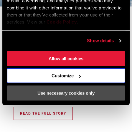
media, advertising, and analytics partners who may
BOLT CIRCLE
Direct Mount (DM)
DIAMETER (BCD)
combine it with other information that you’ve provided to
Flight Attendant
them or that they’ve collected from your use of their
services. View our
Cookie Policy
.
Our Development Story
POWER METER
No
An era before electronics on bikes and when dropper
Show details
posts were just making their way onto the scene. Fast
POWER METER
n/a
TYPE
forward seven years later, Flight Attendant was being
fine-tuned for its worldwide debut. If you believe the hype
Allow all cookies
(and we do), Flight Attendant may change the game
CHAINRING
3mm
OFFSET
forever. Buckle up. This will make mountain biking evolve.
Customize
But before we go forward, let’s look back and talk to
those who were part of the development of Flight
BOTTOM
DUB
Use necessary cookies only
BRACKET
Attendant from the ground up.
TECHNOLOGY
READ THE FULL STORY
CRANKSETS
MTB, MTB Wide
TYPE