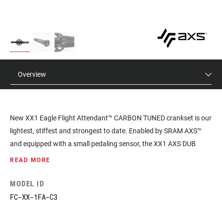
Overview
New XX1 Eagle Flight Attendant™ CARBON TUNED crankset is our
lightest, stiffest and strongest to date. Enabled by SRAM AXS™
and equipped with a small pedaling sensor, the XX1 AXS DUB
crankset’s built-in pedaling sensor receives real-time pedaling
READ MORE
inputs, notifying the Flight Attendant control module the moment
you start (or stop) pedaling.
MODEL ID
FC-XX-1FA-C3