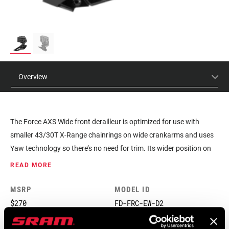
Overview
The Force AXS Wide front derailleur is optimized for use with
smaller 43/30T X-Range chainrings on wide crankarms and uses
Yaw technology so there’s no need for trim. Its wider position on
the bike also provides clearance for extra wide tires, so you can
READ MORE
venture far beyond the beaten path.
MSRP
MODEL ID
$270
FD-FRC-EW-D2