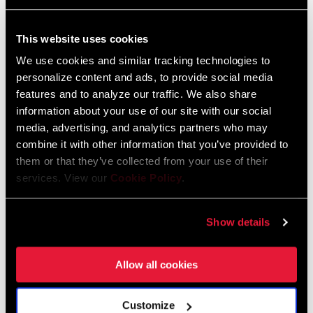
FIND A DEALER
This website uses cookies
We use cookies and similar tracking technologies to
personalize content and ads, to provide social media
features and to analyze our traffic. We also share
information about your use of our site with our social
FEATURES
media, advertising, and analytics partners who may
eTap shift logic for intuitive shifting, easy setup and reliability
combine it with other information that you’ve provided to
AXS enabled for easy wireless setup, monitoring,
them or that they’ve collected from your use of their
services. View our
Cookie Policy
.
personalization, and reliability
For wide cranksets with 43/30T chainrings
Show details
SEE MORE FEATURES
Allow all cookies
Customize