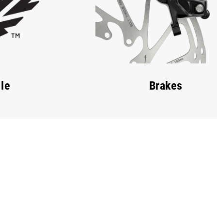
le
Brakes