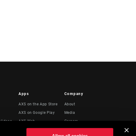
Apps
Company
AXS on the App Store
About
AXS on Google Play
Media
Videos
AXS Web
Careers
Logos
Allow all cookies