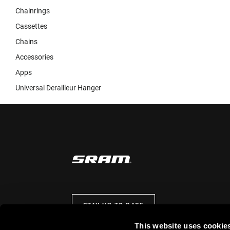
Chainrings
Cassettes
Chains
Accessories
Apps
Universal Derailleur Hanger
STAY UP TO DATE
This website uses cookie