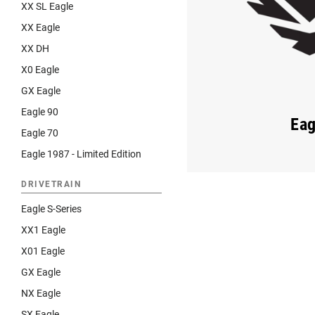
XX SL Eagle
XX Eagle
XX DH
X0 Eagle
GX Eagle
Eagle 90
Eag
Eagle 70
Eagle 1987 - Limited Edition
DRIVETRAIN
Eagle S-Series
XX1 Eagle
X01 Eagle
GX Eagle
NX Eagle
SX Eagle