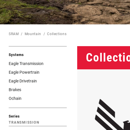
Eagle 70
Eagle 1987 -
Limited Edition
SRAM
Mountain
Collections
MOUNTAIN HOME
Collecti
Systems
Eagle Transmission
Eagle Powertrain
Eagle Drivetrain
Brakes
Ochain
Series
TRANSMISSION