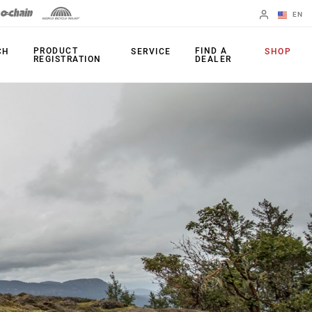
EN
English
PRODUCT
FIND A
CH
SERVICE
SHOP
REGISTRATION
DEALER
Spanish
Change Region
PRODUCTS
Shifters
Chainrings
Brakes
Cassettes
Rear Derailleurs
Chains
Cranksets
Accessories
Power Meters
Apps
Spider Dampers
Universal
Derailleur Hanger
Bottom Brackets