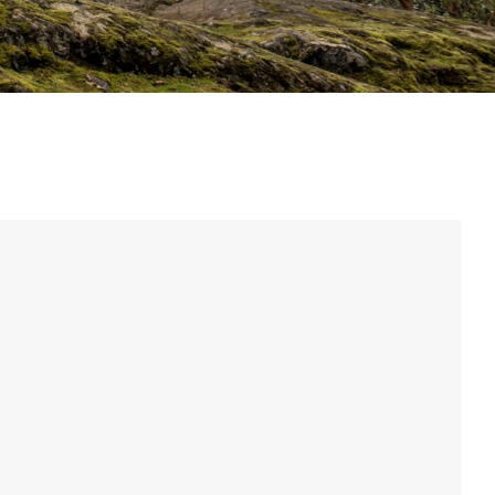
Eagle
Transmission
Groupsets