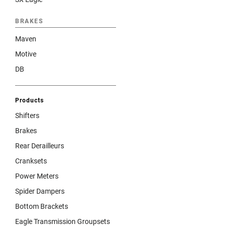
BRAKES
Maven
Motive
DB
Products
Shifters
Brakes
Rear Derailleurs
Cranksets
Power Meters
Spider Dampers
Bottom Brackets
Eagle Transmission Groupsets