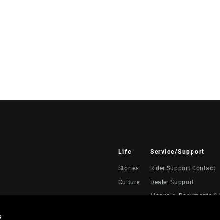
Life
Service/Support
Stories
Rider Support Contact
Culture
Dealer Support
Manuals, Documents & 
Recalls
s