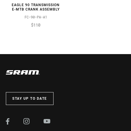
EAGLE 90 TRANSMISSION
E-MTB CRANK ASSEMBLY
FC-90-PA-A1
$110
STAY UP TO DATE