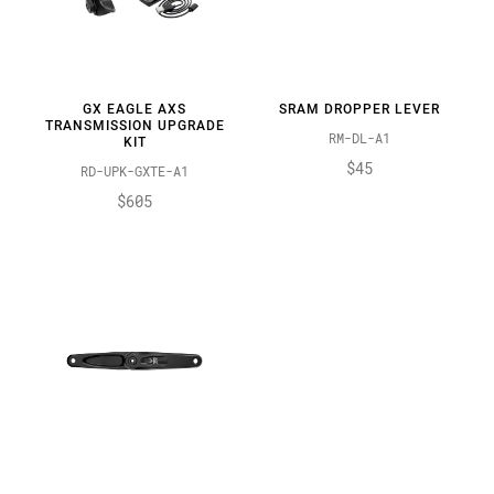
GX EAGLE AXS
SRAM DROPPER LEVER
TRANSMISSION UPGRADE
RM-DL-A1
KIT
$45
RD-UPK-GXTE-A1
$605