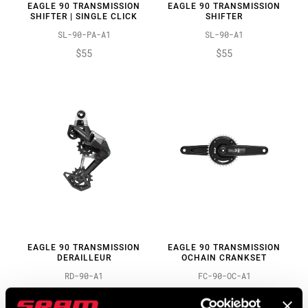
EAGLE 90 TRANSMISSION
EAGLE 90 TRANSMISSION
SHIFTER | SINGLE CLICK
SHIFTER
SL-90-PA-A1
SL-90-A1
$55
$55
EAGLE 90 TRANSMISSION
EAGLE 90 TRANSMISSION
DERAILLEUR
OCHAIN CRANKSET
RD-90-A1
FC-90-OC-A1
$210