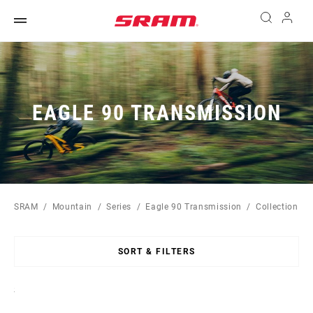
EAGLE 90 TRANSMISSION
SRAM
Mountain
Series
Eagle 90 Transmission
Collection
SORT & FILTERS
Sort
By: