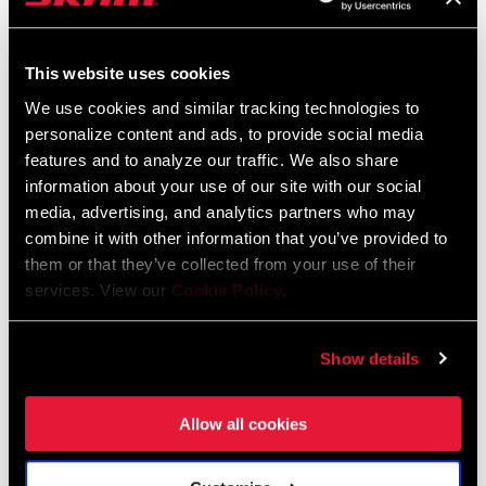
This website uses cookies
We use cookies and similar tracking technologies to
personalize content and ads, to provide social media
features and to analyze our traffic. We also share
information about your use of our site with our social
media, advertising, and analytics partners who may
combine it with other information that you’ve provided to
them or that they’ve collected from your use of their
EAGLE 90 TRANSMISSION
XS-1275 EAGLE
services. View our
Cookie Policy
.
CRANKSET
TRANSMISSION
CASSETTE
FC-90-A1
CS-XS-1275-A1
Show details
$170
$275
Allow all cookies