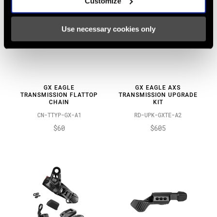
Customize
Use necessary cookies only
GX EAGLE
GX EAGLE AXS
TRANSMISSION FLATTOP
TRANSMISSION UPGRADE
CHAIN
KIT
CN-TTYP-GX-A1
RD-UPK-GXTE-A2
$60
$605