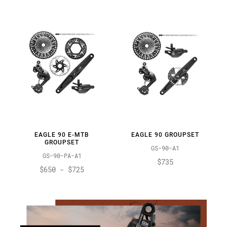
EAGLE 90 E-MTB
EAGLE 90 GROUPSET
GROUPSET
GS-90-A1
GS-90-PA-A1
$735
$650 - $725