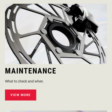
MAINTENANCE
What to check and when.
VIEW MORE