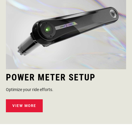
POWER METER SETUP
Optimize your ride efforts.
VIEW MORE