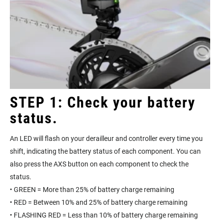
STEP 1: Check your battery
status.
An LED will flash on your derailleur and controller every time you
shift, indicating the battery status of each component. You can
also press the AXS button on each component to check the
status.
• GREEN = More than 25% of battery charge remaining
• RED = Between 10% and 25% of battery charge remaining
• FLASHING RED = Less than 10% of battery charge remaining