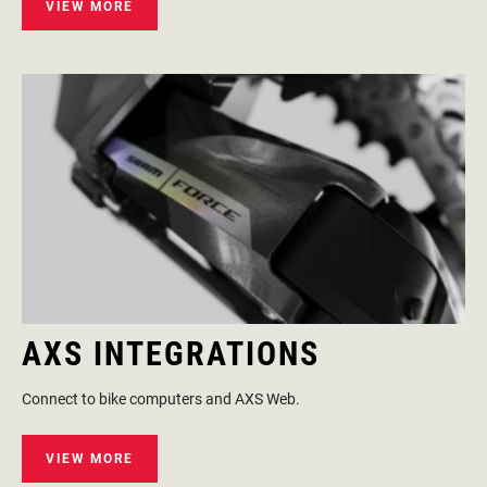
VIEW MORE
AXS INTEGRATIONS
Connect to bike computers and AXS Web.
VIEW MORE