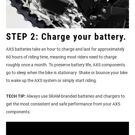
STEP 2: Charge your battery.
AXS batteries take an hour to charge and last for approximately
60 hours of riding time, meaning most riders need to charge
roughly once a month. To preserve battery life, AXS components
go to sleep when the bike is stationary. Shake or bounce your bike
to wake up the AXS system or simply start riding.
TECH TIP:
Always use SRAM-branded batteries and chargers to
get the most consistent and safe performance from your AXS
components.