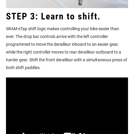
STEP 3: Learn to shift.
SRAM eTap shift logic makes controlling your bike easier than
ever. The drop bar controls arrive with the left controller
programmed to move the derailleur inboard to an easier gear,
while the right controller moves to rear derailleur outboard to a
harder gear. Shift the front derailleur with a simultaneous press of
both shift paddles.