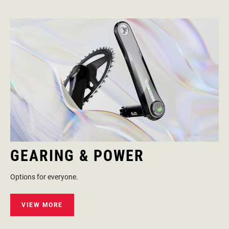
GEARING & POWER
Options for everyone.
VIEW MORE