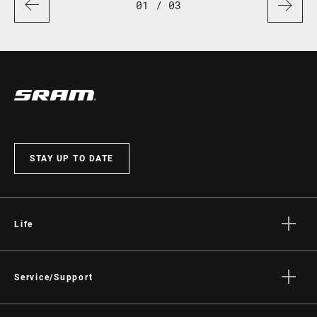
01
/ 03
STAY UP TO DATE
Life
Stories
Culture
Service/Support
Rider Support Contact