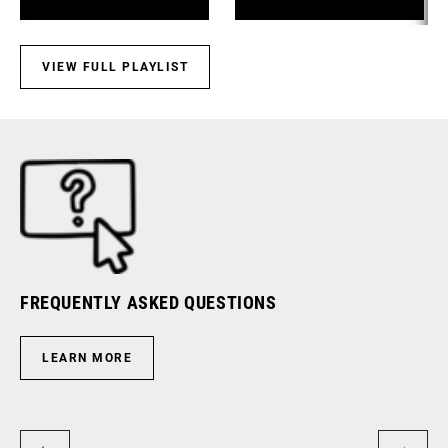
Components
VIEW FULL PLAYLIST
FREQUENTLY ASKED QUESTIONS
RI
LEARN MORE