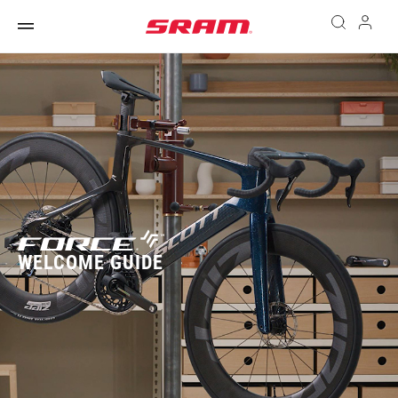
WELCOME GUIDE