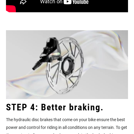
STEP 4: Better braking.
The hydraulic disc brakes that come on your bike ensure the best
power and control for riding in all conditions on any terrain. To get