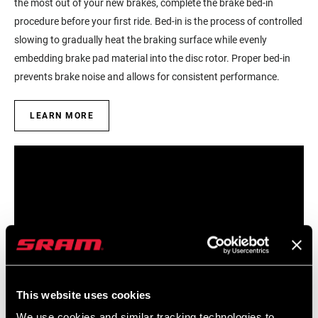
the most out of your new brakes, complete the brake bed-in
procedure before your first ride. Bed-in is the process of controlled
slowing to gradually heat the braking surface while evenly
embedding brake pad material into the disc rotor. Proper bed-in
prevents brake noise and allows for consistent performance.
LEARN MORE
This website uses cookies
We use cookies and similar tracking technologies to