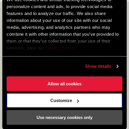
personalize content and ads, to provide social media
features and to analyze our traffic. We also share
LEARN MORE
information about your use of our site with our social
media, advertising, and analytics partners who may
combine it with other information that you’ve provided to
them or that they’ve collected from your use of their
services. View our
Cookie Policy
.
Show details
Allow all cookies
Customize
A DIALED DRIVETRAIN
Use necessary cookies only
Derailleur adjustments and maintenance.