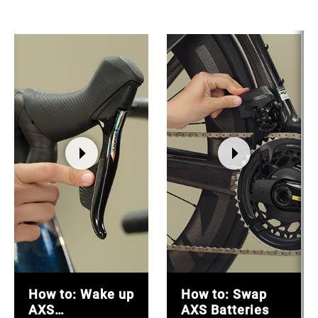
How to: Wake up
How to: Swap
AXS
AXS Batteries