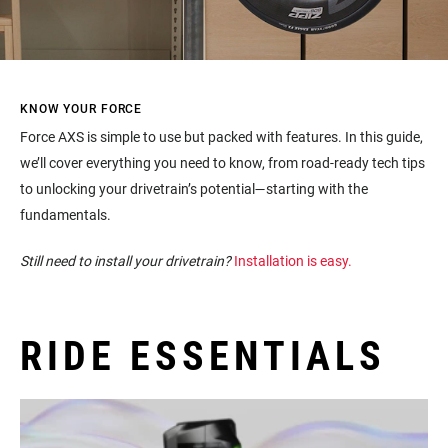
KNOW YOUR FORCE
Force AXS is simple to use but packed with features. In this guide,
we’ll cover everything you need to know, from road-ready tech tips
to unlocking your drivetrain’s potential—starting with the
fundamentals.
Still need to install your drivetrain?
Installation is easy.
RIDE ESSENTIALS