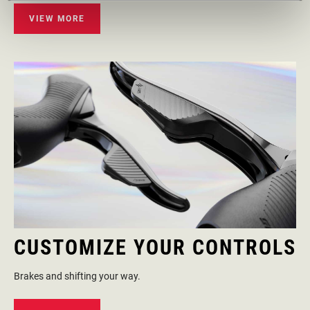
VIEW MORE
CUSTOMIZE YOUR CONTROLS
Brakes and shifting your way.