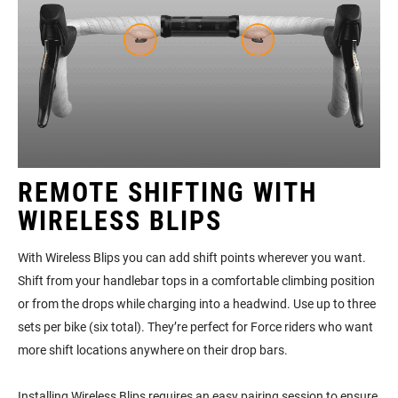
REMOTE SHIFTING WITH
WIRELESS BLIPS
With Wireless Blips you can add shift points wherever you want.
Shift from your handlebar tops in a comfortable climbing position
or from the drops while charging into a headwind. Use up to three
sets per bike (six total). They’re perfect for Force riders who want
more shift locations anywhere on their drop bars.
Installing Wireless Blips requires an easy pairing session to ensure