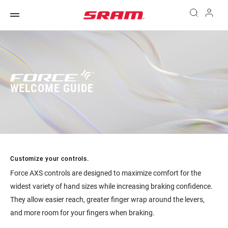
WELCOME GUIDE
Customize your controls.
Force AXS controls are designed to maximize comfort for the
widest variety of hand sizes while increasing braking confidence.
They allow easier reach, greater finger wrap around the levers,
and more room for your fingers when braking.