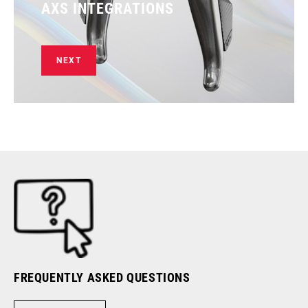
AXS INTEGRATIONS
NEXT
FREQUENTLY ASKED QUESTIONS
RI