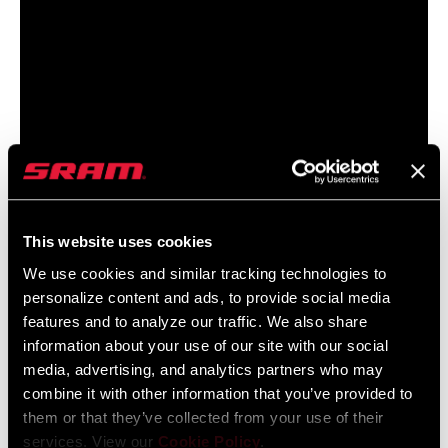
This website uses cookies
LEARN
HOW
We use cookies and similar tracking technologies to
personalize content and ads, to provide social media
features and to analyze our traffic. We also share
UNDERSTANDING AXS
information about your use of our site with our social
DRIVETRAIN SETTINGS
media, advertising, and analytics partners who may
combine it with other information that you’ve provided to
Further personalize your shifting experience with Enhanced Shift
them or that they’ve collected from your use of their
Modes, including Sequential and Compensating shift modes.
services. View our
Cookie Policy
.