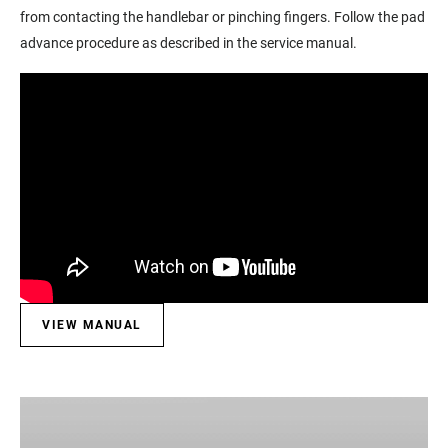
from contacting the handlebar or pinching fingers. Follow the pad
advance procedure as described in the service manual.
VIEW MANUAL