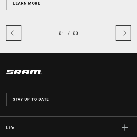
LEARN MORE
01
/ 03
STAY UP TO DATE
Life