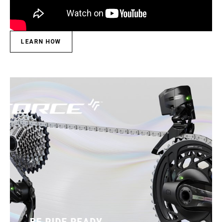
LEARN HOW