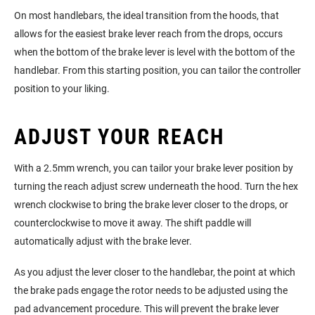
On most handlebars, the ideal transition from the hoods, that
allows for the easiest brake lever reach from the drops, occurs
when the bottom of the brake lever is level with the bottom of the
handlebar. From this starting position, you can tailor the controller
position to your liking.
ADJUST YOUR REACH
With a 2.5mm wrench, you can tailor your brake lever position by
turning the reach adjust screw underneath the hood. Turn the hex
wrench clockwise to bring the brake lever closer to the drops, or
counterclockwise to move it away. The shift paddle will
automatically adjust with the brake lever.
As you adjust the lever closer to the handlebar, the point at which
the brake pads engage the rotor needs to be adjusted using the
pad advancement procedure. This will prevent the brake lever