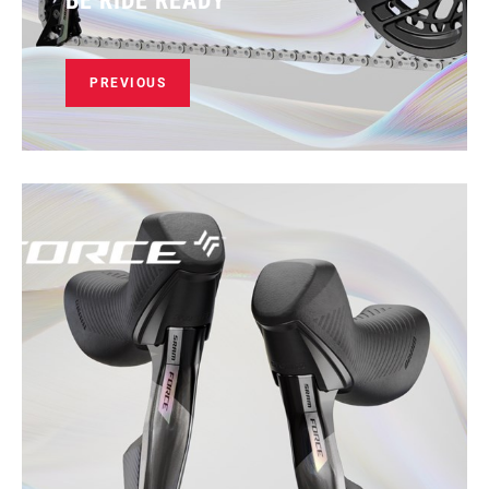
BE RIDE READY
PREVIOUS