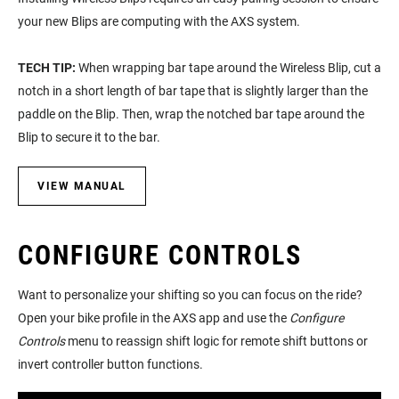
your new Blips are computing with the AXS system.
TECH TIP:
When wrapping bar tape around the Wireless Blip, cut a
notch in a short length of bar tape that is slightly larger than the
paddle on the Blip. Then, wrap the notched bar tape around the
Blip to secure it to the bar.
VIEW MANUAL
CONFIGURE CONTROLS
Want to personalize your shifting so you can focus on the ride?
Open your bike profile in the AXS app and use the
Configure
Controls
menu to reassign shift logic for remote shift buttons or
invert controller button functions.