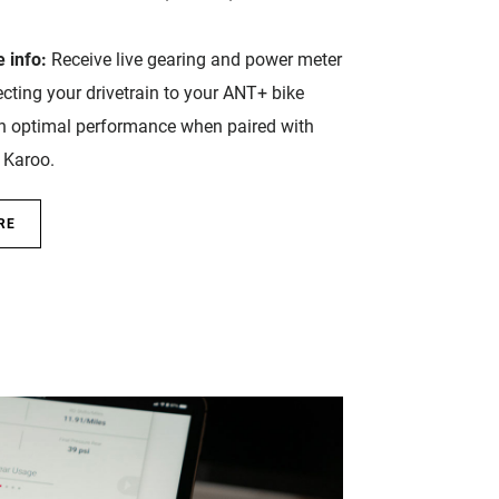
 info:
Receive live gearing and power meter
cting your drivetrain to your ANT+ bike
h optimal performance when paired with
Karoo.
RE