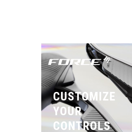
CUSTOMIZE
YOUR
CONTROLS