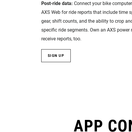
Post-ride data:
Connect your bike compute
AXS Web for ride reports that include time s
gear, shift counts, and the ability to crop an
specific ride segments. Own an AXS power me
receive reports, too.
SIGN UP
APP CO