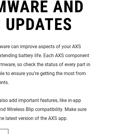
MWARE AND
 UPDATES
mware can improve aspects of your AXS
extending battery life. Each AXS component
rmware, so check the status of every part in
ile to ensure you’re getting the most from
nts.
lso add important features, like in-app
nd Wireless Blip compatibility. Make sure
he latest version of the AXS app.