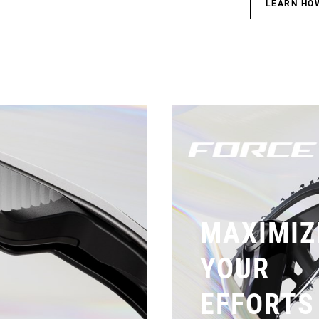
LEARN HO
MAXIMIZ
YOUR
EFFORTS