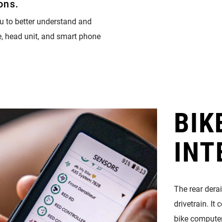
ons.
u to better understand and
e, head unit, and smart phone
BIK
INT
The rear dera
drivetrain. I
bike compute