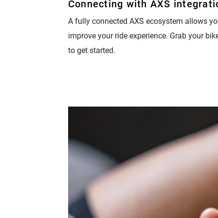
Connecting with AXS integrati
Eagle 70
A fully connected AXS ecosystem allows yo
Eagle 1987 -
improve your ride experience. Grab your bik
Limited Edition
to get started.
MOUNTAIN HOME