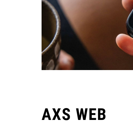
AXS WEB