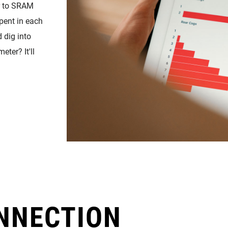
r to SRAM
pent in each
d dig into
ter? It'll
NNECTION