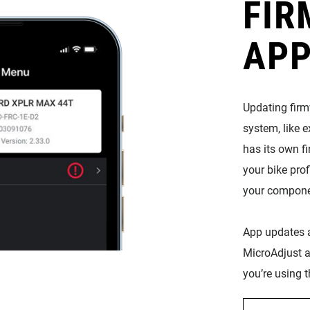
FIR
APP
Updating fir
system, like 
has its own fi
your bike prof
your compone
App updates a
MicroAdjust a
you’re using t