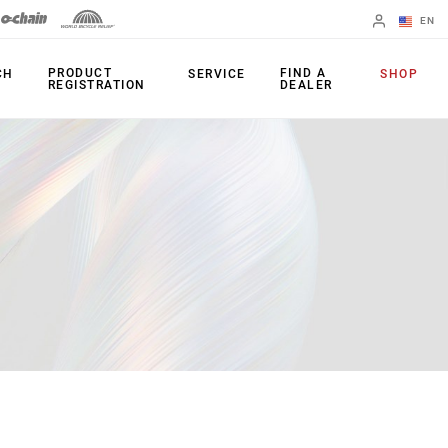
EN
English
PRODUCT
FIND A
CH
SERVICE
SHOP
REGISTRATION
DEALER
Spanish
Change Region
PRODUCTS
Shifters
Chainrings
Brakes
Cassettes
Rear Derailleurs
Chains
Cranksets
Accessories
Power Meters
Apps
Spider Dampers
Universal
Derailleur Hanger
Bottom Brackets