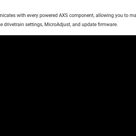
ates with every powered AXS component, allowing you to mana
e drivetrain settings, MicroAdjust, and update firmware.