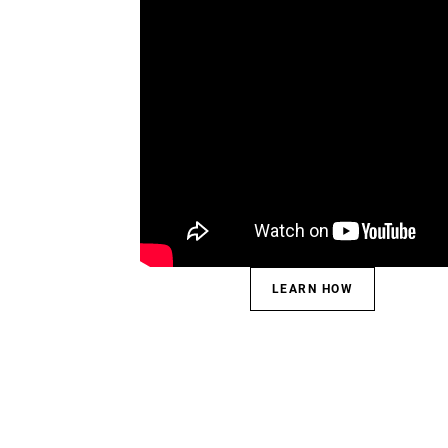
LEARN HOW