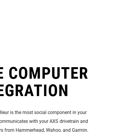
Eagle
Transmission
Groupsets
E COMPUTER
EGRATION
illeur is the most social component in your
t communicates with your AXS drivetrain and
rs from Hammerhead, Wahoo, and Garmin.