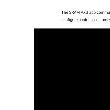
The SRAM AXS app communic
configure controls, customiz