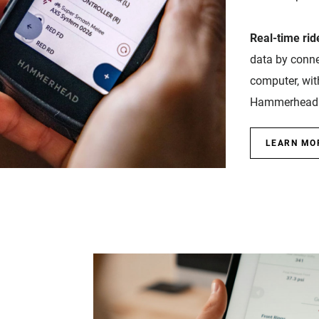
Real-time ride
data by conne
computer, wit
Hammerhead 
LEARN MO