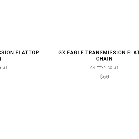
SSION FLATTOP
GX EAGLE TRANSMISSION FLA
N
CHAIN
0-A1
CN-TTYP-GX-A1
$60