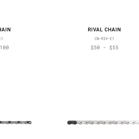
HAIN
RIVAL CHAIN
E1
CN-RIV-E1
100
$50 - $55