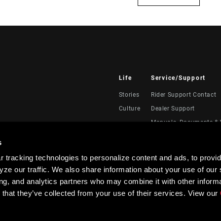
Life
Service/Support
Stories
Rider Support Contact
Culture
Dealer Support
Manuals, Documents & 
Recalls
s
Warranty
 tracking technologies to personalize content and ads, to provid
Product Registration
ze our traffic. We also share information about your use of our s
RockShox Service Direc
ing, and analytics partners who may combine it with other informa
 that they’ve collected from your use of their services. View our