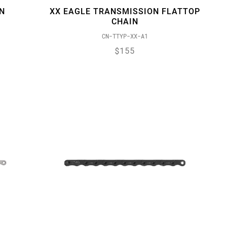
N
XX EAGLE TRANSMISSION FLATTOP
CHAIN
CN-TTYP-XX-A1
$155