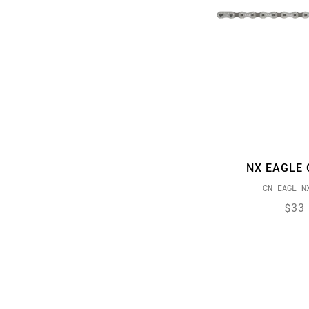
NX EAGLE 
CN-EAGL-N
$33