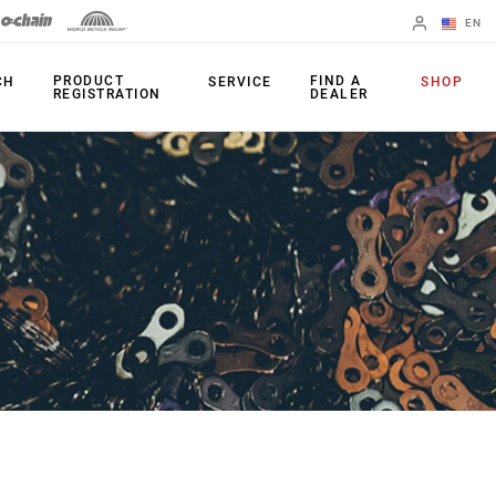
EN
English
PRODUCT
FIND A
CH
SERVICE
SHOP
REGISTRATION
DEALER
Spanish
Change Region
PRODUCTS
Shifters
Chainrings
Brakes
Cassettes
Rear Derailleurs
Chains
Cranksets
Accessories
Power Meters
Apps
Spider Dampers
Universal
Derailleur Hanger
Bottom Brackets