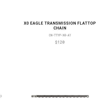
X0 EAGLE TRANSMISSION FLATTOP
CHAIN
CN-TTYP-X0-A1
$120