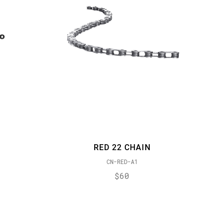
RED 22 CHAIN
CN-RED-A1
$60