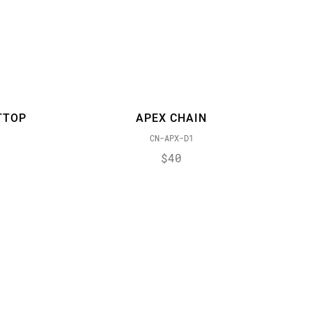
TTOP
APEX CHAIN
CN-APX-D1
$40