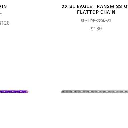
AIN
XX SL EAGLE TRANSMISSIO
FLATTOP CHAIN
E1
CN-TTYP-XXSL-A1
$120
$180