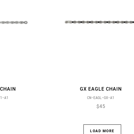
 CHAIN
GX EAGLE CHAIN
1-A1
CN-EAGL-GX-A1
$45
LOAD MORE