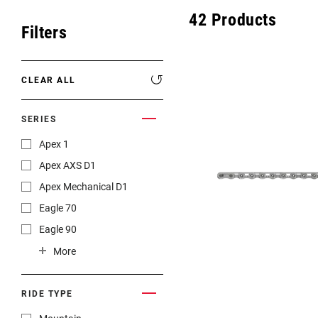
Eagle 70
42
Products
Filters
Eagle 1987 -
Limited Edition
CLEAR ALL
MOUNTAIN HOME
SERIES
Apex 1
Apex AXS D1
Apex Mechanical D1
Eagle 70
Eagle 90
Force
More
Force 1
Force 22
RIDE TYPE
Force AXS E1