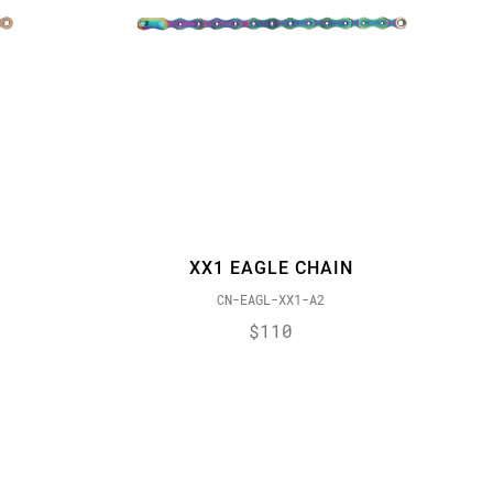
XX1 EAGLE CHAIN
CN-EAGL-XX1-A2
$110