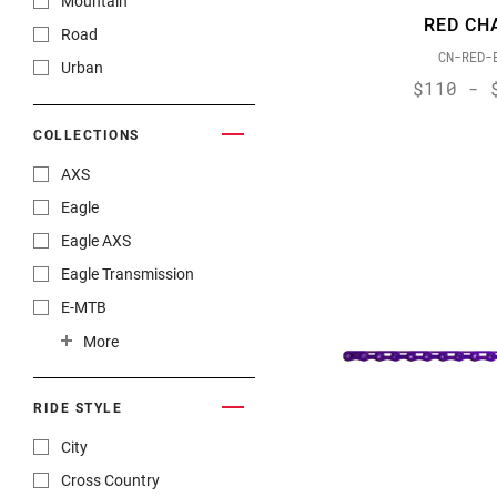
Mountain
RED CH
Force XPLR AXS
Road
CN-RED-
GX 1x11
Urban
$110 - 
GX 2x10
GX 2x11
COLLECTIONS
GX DH
AXS
GX Eagle
Eagle
GX Eagle AXS
Eagle AXS
GX Eagle Transmission
Eagle Transmission
NX
E-MTB
NX Eagle
Gravel
More
RED
XPLR
RED 10-speed
RIDE STYLE
RED AXS
City
RED eTap
Cross Country
RED XPLR AXS