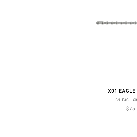
X01 EAGLE
CN-EAGL-X0
$75