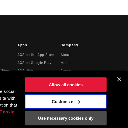
Apps
Company
AXS on the App Store
About
AXS on Google Play
Media
Videos
AXS Web
Careers
Logos
Allow all cookies
Locations
e social
Legal Resources
ite with
Customize
t
tion that
Cookie
Use necessary cookies only