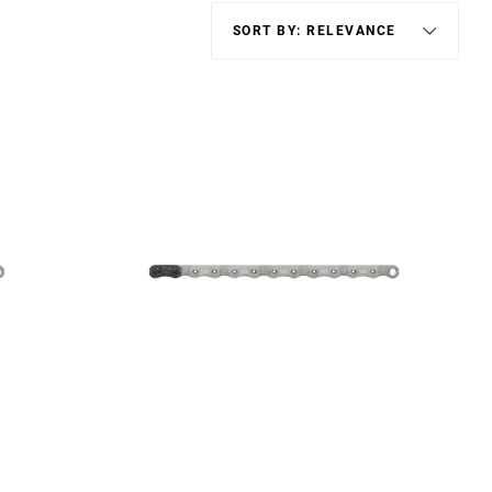
Eagle
Transmission
Groupsets