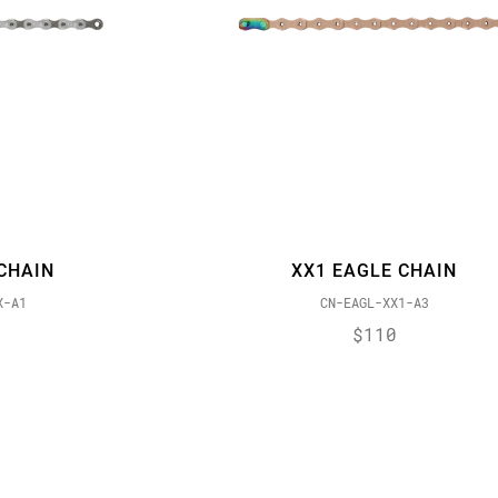
CHAIN
XX1 EAGLE CHAIN
X-A1
CN-EAGL-XX1-A3
$110