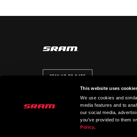
STAY UP TO DATE
This website uses cookie
We use cookies and similar
media features and to analy
our social media, advertis
you’ve provided to them or
Policy
.