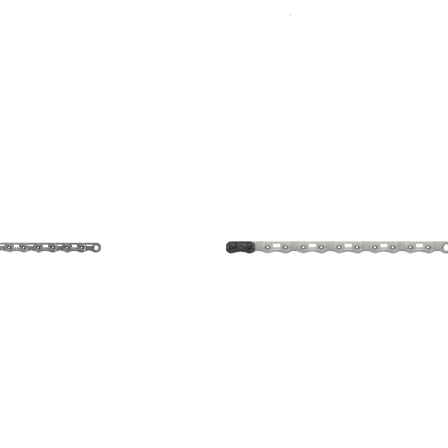
Sort
By: