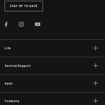
STAY UP TO DATE
Life
Stories
Culture
Service/Support
Rider Support Contact
Dealer Support
Apps
Manuals, Documents & Videos
AXS on the App Store
Recalls
AXS on Google Play
Company