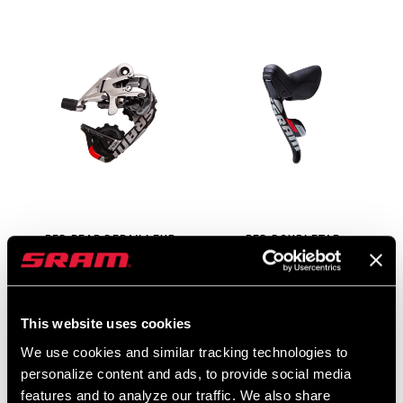
RED REAR DERAILLEUR
RED DOUBLETAP
10-SPEED
CONTROLS 10-SPEED
RD-RED-B1
SB-RED-B1
$330 - $355
$260
This website uses cookies
We use cookies and similar tracking technologies to
personalize content and ads, to provide social media
features and to analyze our traffic. We also share