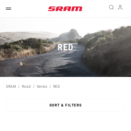
RED
SRAM
Road
Series
RED
SORT & FILTERS
Sort
By: