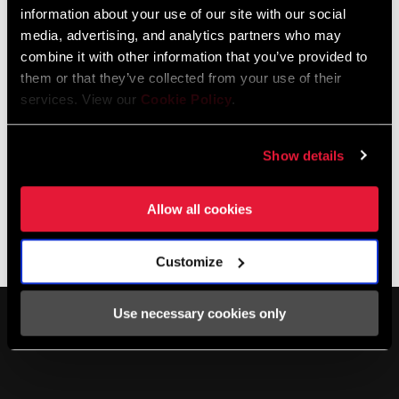
information about your use of our site with our social
media, advertising, and analytics partners who may
combine it with other information that you’ve provided to
them or that they’ve collected from your use of their
services. View our
Cookie Policy
.
PC-1091R CHAIN
Show details
CN-1091R-A1
$65
Allow all cookies
Customize
Use necessary cookies only